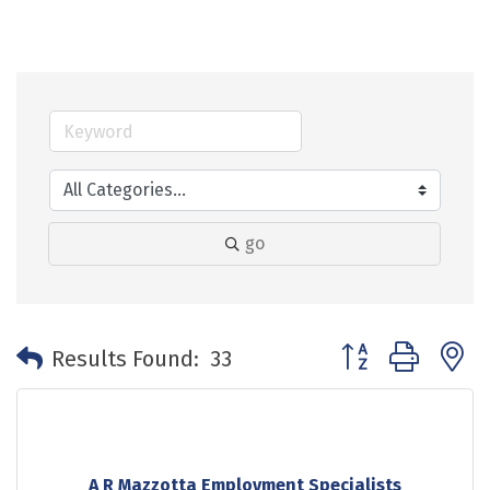
go
Button group with 
Results Found:
33
A R Mazzotta Employment Specialists