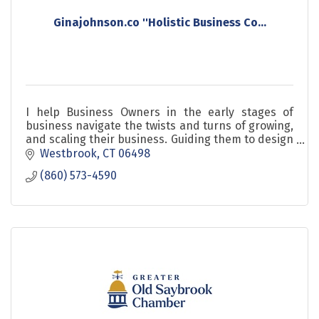
Ginajohnson.co ''Holistic Business Co...
I help Business Owners in the early stages of
business navigate the twists and turns of growing,
and scaling their business. Guiding them to design
launch and grow sustainable profitability so that t
Westbrook
CT
06498
(860) 573-4590