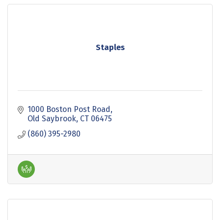
Staples
1000 Boston Post Road
Old Saybrook
CT
06475
(860) 395-2980