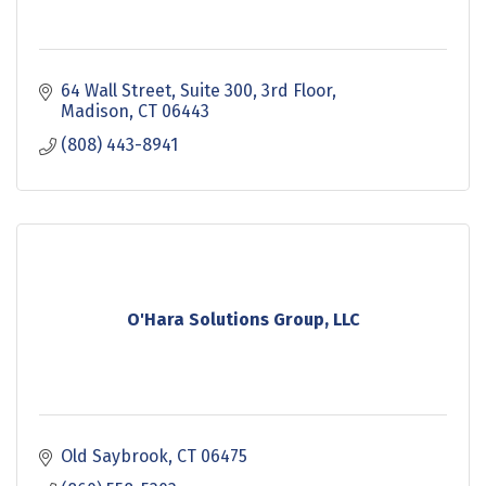
64 Wall Street
Suite 300, 3rd Floor
Madison
CT
06443
(808) 443-8941
O'Hara Solutions Group, LLC
Old Saybrook
CT
06475