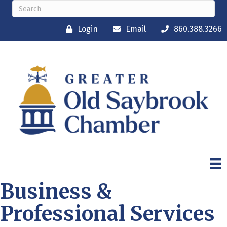
Login
Email
860.388.3266
Business &
Professional Services