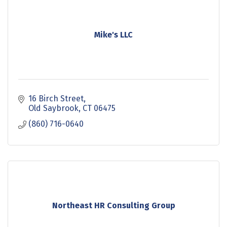
Mike's LLC
16 Birch Street
Old Saybrook
CT
06475
(860) 716-0640
Northeast HR Consulting Group