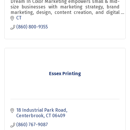
Dream In Color Marketing empowers small & mid-
size businesses with marketing strategy, brand
marketing, design, content creation, and digital
marketing for consistent branding & accelerated
CT
growth.
(860) 800-9355
Essex Printing
18 Industrial Park Road
Centerbrook
CT
06409
(860) 767-9087