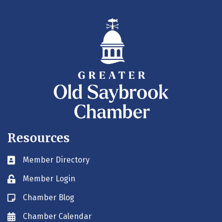
Resources
Member Directory
Business card icon
Member Login
Lock icon
Chamber Blog
Blog icon
Chamber Calendar
Envelope icon