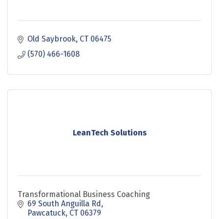
Old Saybrook
CT
06475
(570) 466-1608
LeanTech Solutions
Transformational Business Coaching
69 South Anguilla Rd
Pawcatuck
CT
06379