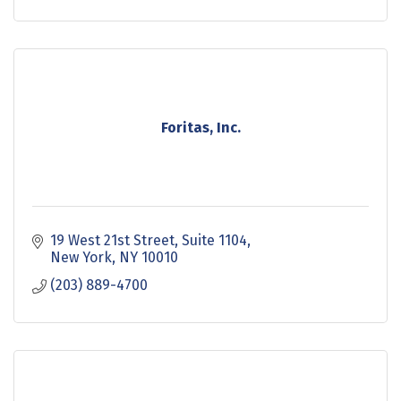
Foritas, Inc.
19 West 21st Street
Suite 1104
New York
NY
10010
(203) 889-4700