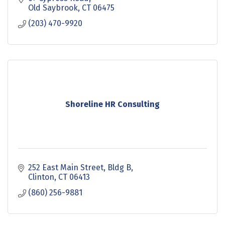
Old Saybrook
CT
06475
(203) 470-9920
Shoreline HR Consulting
252 East Main Street
Bldg B
Clinton
CT
06413
(860) 256-9881