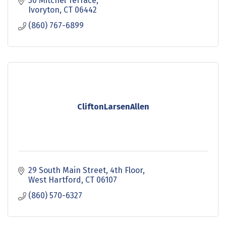
30 Mitchel Terrace
Ivoryton
CT
06442
(860) 767-6899
CliftonLarsenAllen
29 South Main Street
4th Floor
West Hartford
CT
06107
(860) 570-6327