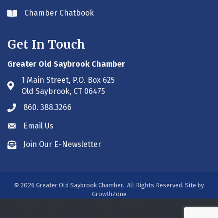
Chamber Chatbook
Envelope icon
Get In Touch
Greater Old Saybrook Chamber
1 Main Street, P.O. Box 625
Address & Map
Old Saybrook, CT 06475
860. 388.3266
Phone icon
Email Us
Envelope icon
Join Our E-Newsletter
Envelope icon
©
2026
Greater Old Saybrook Chamber.
All Rights Reserved. Site by
GrowthZone
/***#WEB00250313***/
/***#WEB00250313***/
/***#WEB00275931***/
/*** WEB00320800 ***/
/***