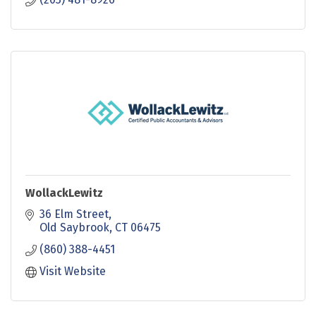
WollackLewitz
36 Elm Street
Old Saybrook
CT
06475
(860) 388-4451
Visit Website