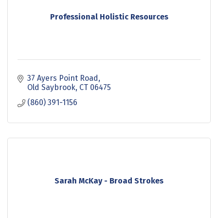
Professional Holistic Resources
37 Ayers Point Road
Old Saybrook
CT
06475
(860) 391-1156
Sarah McKay - Broad Strokes