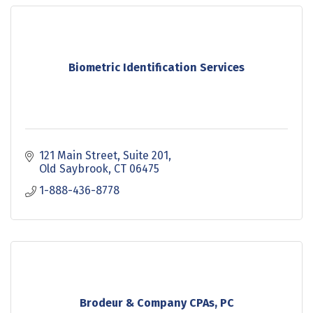
Biometric Identification Services
121 Main Street
Suite 201
Old Saybrook
CT
06475
1-888-436-8778
Brodeur & Company CPAs, PC