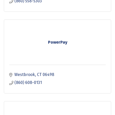
(860) 558-5303
PowerPay
Westbrook
CT
06498
(860) 608-0131