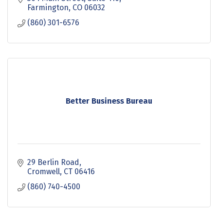
Farmington
CO
06032
(860) 301-6576
Better Business Bureau
29 Berlin Road
Cromwell
CT
06416
(860) 740-4500