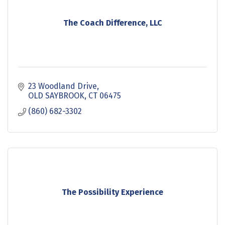
The Coach Difference, LLC
23 Woodland Drive
OLD SAYBROOK
CT
06475
(860) 682-3302
The Possibility Experience