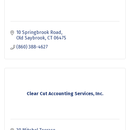
10 Springbrook Road
Old Saybrook
CT
06475
(860) 388-4627
Clear Cut Accounting Services, Inc.