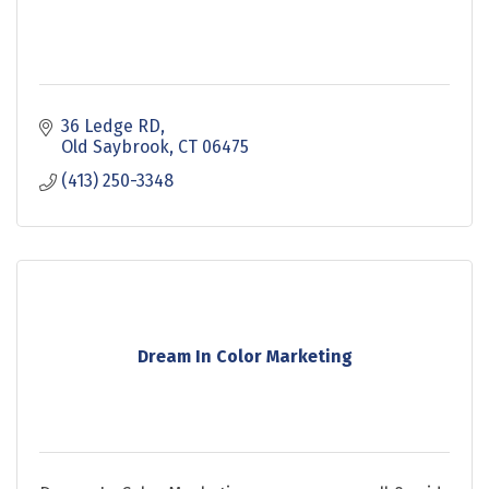
36 Ledge RD
Old Saybrook
CT
06475
(413) 250-3348
Dream In Color Marketing