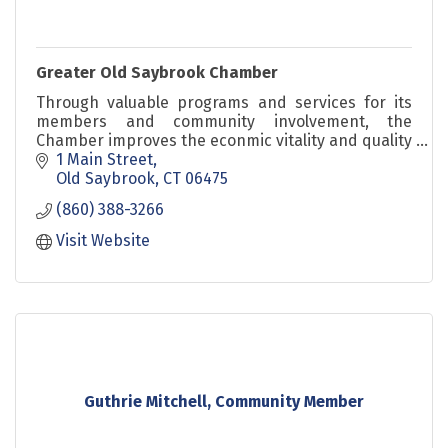
Greater Old Saybrook Chamber
Through valuable programs and services for its
members and community involvement, the
Chamber improves the econmic vitality and quality
of life in Old Saybrook and its surrounding
1 Main Street
communities.
Old Saybrook
CT
06475
(860) 388-3266
Visit Website
Guthrie Mitchell, Community Member