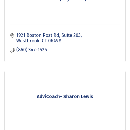
1921 Boston Post Rd, Suite 203
Westbrook
CT
06498
(860) 347-1626
AdviCoach- Sharon Lewis