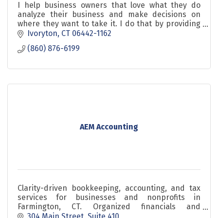
I help business owners that love what they do
analyze their business and make decisions on
where they want to take it. I do that by providing
education, awareness, focus and accountability.
Ivoryton
CT
06442-1162
(860) 876-6199
AEM Accounting
Clarity-driven bookkeeping, accounting, and tax
services for businesses and nonprofits in
Farmington, CT. Organized financials and
confident decisions.
304 Main Street
Suite 410