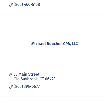
(860) 460-5168
Michael Boucher CPA, LLC
33 Main Street
Old Saybrook
CT
06475
(860) 395-6677