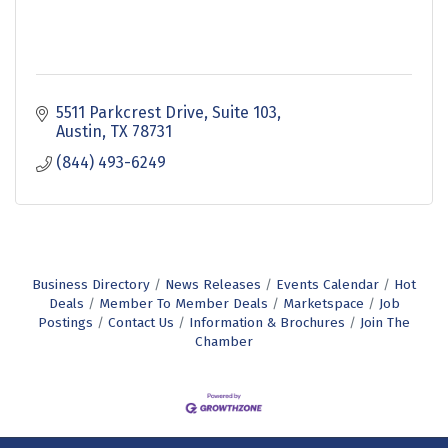
5511 Parkcrest Drive
Suite 103
Austin
TX
78731
(844) 493-6249
Business Directory
News Releases
Events Calendar
Hot
Deals
Member To Member Deals
Marketspace
Job
Postings
Contact Us
Information & Brochures
Join The
Chamber