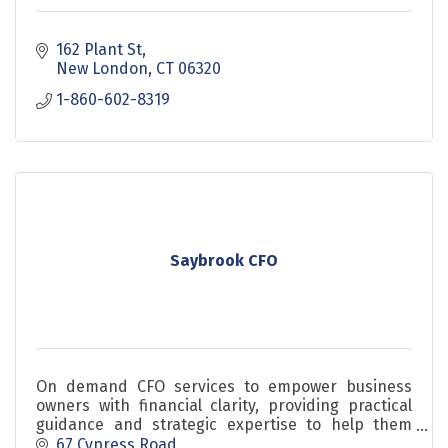
162 Plant St
New London
CT
06320
1-860-602-8319
Saybrook CFO
On demand CFO services to empower business
owners with financial clarity, providing practical
guidance and strategic expertise to help them
scale with confidence.
67 Cypress Road