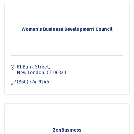
Women's Business Development Council
61 Bank Street
New London
CT
06320
(860) 574-9246
ZenBusiness