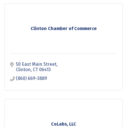
Clinton Chamber of Commerce
50 East Main Street
Clinton
CT
06413
(860) 669-3889
CoLabs, LLC