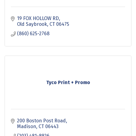
19 FOX HOLLOW RD
Old Saybrook
CT
06475
(860) 625-2768
Tyco Print + Promo
200 Boston Post Road
Madison
CT
06443
(203) 481-8926