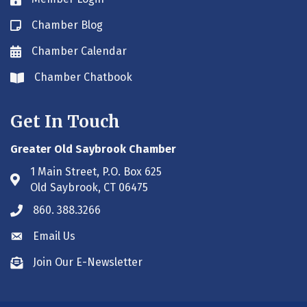
Lock icon
Chamber Blog
Blog icon
Chamber Calendar
Envelope icon
Chamber Chatbook
Envelope icon
Get In Touch
Greater Old Saybrook Chamber
1 Main Street, P.O. Box 625
Address & Map
Old Saybrook, CT 06475
860. 388.3266
Phone icon
Email Us
Envelope icon
Join Our E-Newsletter
Envelope icon