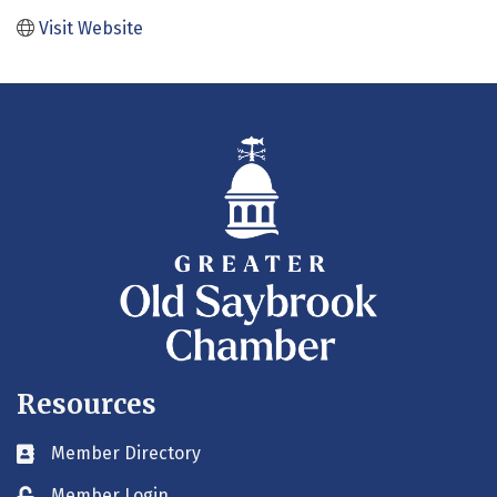
Visit Website
Resources
Member Directory
Business card icon
Member Login