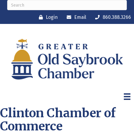
Login
Email
860.388.3266
Clinton Chamber of
Commerce