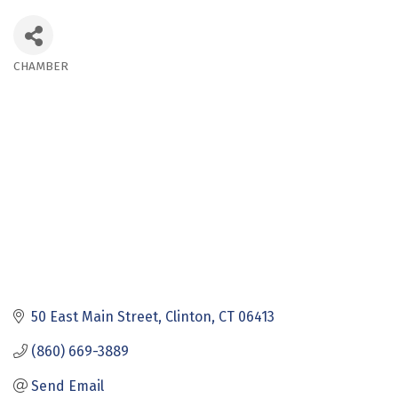
CHAMBER
Categories
50 East Main Street
Clinton
CT
06413
(860) 669-3889
Send Email