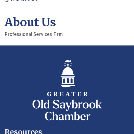
About Us
Professional Services Firm
Resources