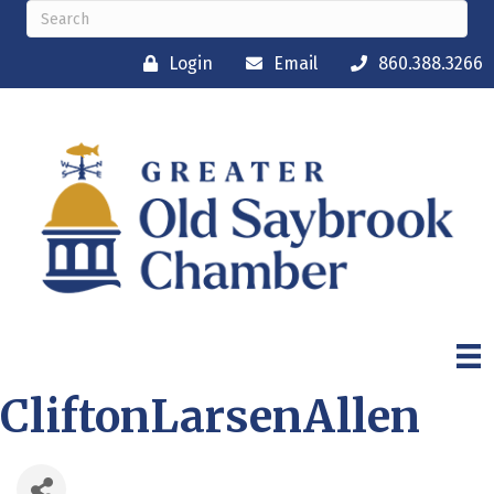
Login
Email
860.388.3266
CliftonLarsenAllen