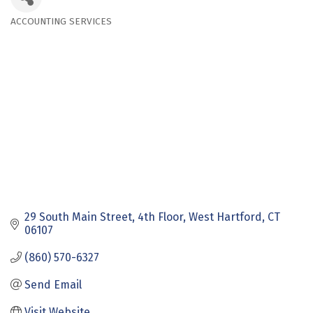
ACCOUNTING SERVICES
Categories
29 South Main Street
4th Floor
West Hartford
CT
06107
(860) 570-6327
Send Email
Visit Website