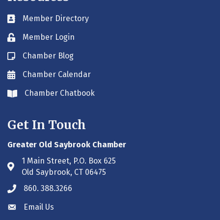
Member Directory
Business card icon
Member Login
Lock icon
Chamber Blog
Blog icon
Chamber Calendar
Envelope icon
Chamber Chatbook
Envelope icon
Get In Touch
Greater Old Saybrook Chamber
1 Main Street, P.O. Box 625
Address & Map
Old Saybrook, CT 06475
860. 388.3266
Phone icon
Email Us
Envelope icon