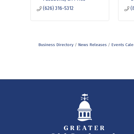
(626) 316-5312
(
Business Directory
News Releases
Events Cale