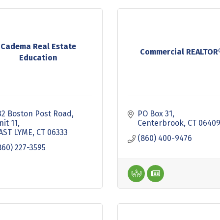
Cadema Real Estate
Commercial REALTOR
Education
32 Boston Post Road
PO Box 31
nit 11
Centerbrook
CT
0640
AST LYME
CT
06333
(860) 400-9476
860) 227-3595