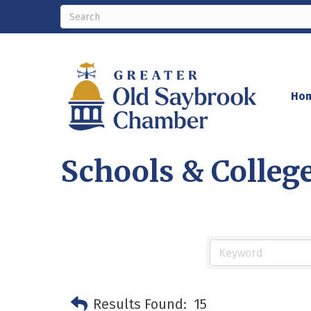
Ho
Schools & Colleg
Results Found:
15