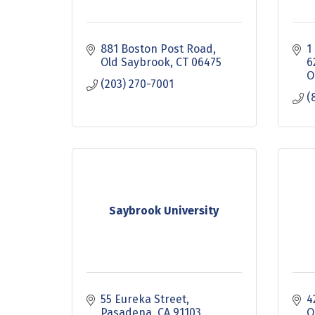
881 Boston Post Road
1
Old Saybrook
CT
06475
6
O
(203) 270-7001
(
Saybrook University
55 Eureka Street
4
Pasadena
CA
91103
O