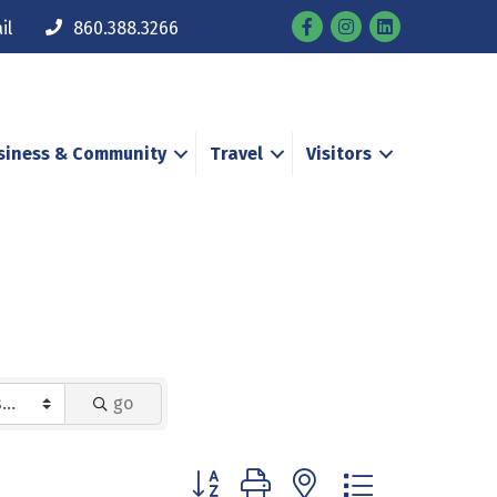
Facebook
Instagram
il
860.388.3266
siness & Community
Travel
Visitors
go
Button group with nested dropdown