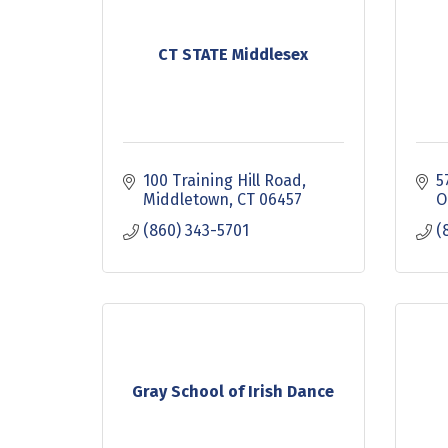
CT STATE Middlesex
100 Training Hill Road
5
Middletown
CT
06457
O
(860) 343-5701
(
Gray School of Irish Dance