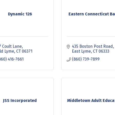
Dynamic 126
Eastern Connecticut Ba
7 Coult Lane
435 Boston Post Road
ld Lyme
CT
06371
East Lyme
CT
06333
860) 416-7661
(860) 739-7899
JSS Incorporated
Middletown Adult Educa