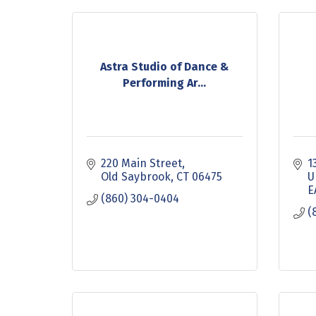
Astra Studio of Dance &
Performing Ar...
220 Main Street
1
Old Saybrook
CT
06475
U
E
(860) 304-0404
(