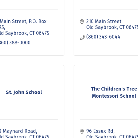
 Main Street, P.O. Box 
210 Main Street
25
Old Saybrook
CT
0647
ld Saybrook
CT
06475
(860) 343-6044
860) 388-0000
The Children's Tree
St. John School
Montessori School
2 Maynard Road
96 Essex Rd
ld Saybrook
CT
06475
Old Saybrook
CT
0647