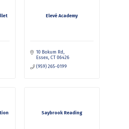
llet
Elevé Academy
10 Bokum Rd
Essex
CT
06426
(959) 265-0199
tion
Saybrook Reading