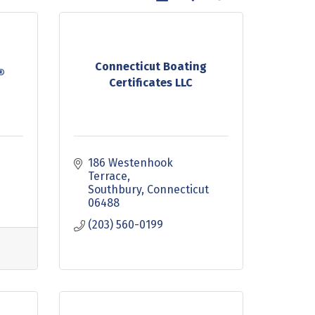
Connecticut Boating
®
Certificates LLC
186 Westenhook 
9
Terrace
Southbury
Connecticut
06488
(203) 560-0199