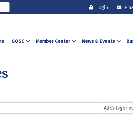
Login
Ema
me
GOSC
Member Center
News & Events
Bu
es