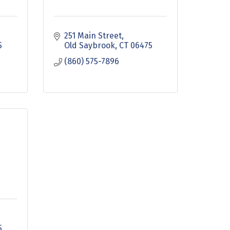
251 Main Street
5
Old Saybrook
CT
06475
(860) 575-7896
5