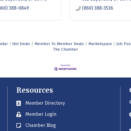
860) 388-0849
(860) 388-3536
ndar
Hot Deals
Member To Member Deals
Marketspace
Job Pos
The Chamber
Resources
Member Directory
Business card icon
Member Login
Lock icon
Chamber Blog
Blog icon