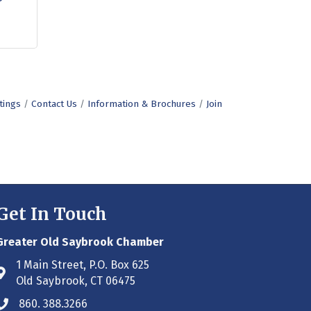
tings
Contact Us
Information & Brochures
Join
Get In Touch
Greater Old Saybrook Chamber
1 Main Street, P.O. Box 625
Address & Map
Old Saybrook, CT 06475
860. 388.3266
Phone icon