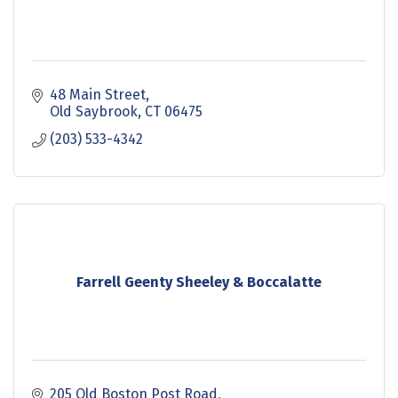
48 Main Street
Old Saybrook
CT
06475
(203) 533-4342
Farrell Geenty Sheeley & Boccalatte
205 Old Boston Post Road