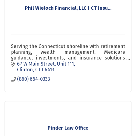
Phil Wieloch Financial, LLC | CT Insu...
Serving the Connecticut shoreline with retirement
planning, wealth management, Medicare
guidance, investments, and insurance solutions
since 1984.
67 W Main Street
Unit 111
Clinton
CT
06413
(860) 664-0333
Pinder Law Office