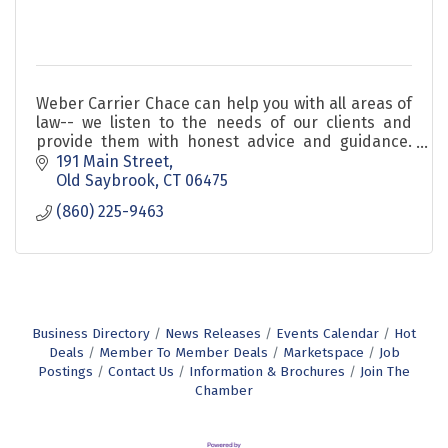
Weber Carrier Chace can help you with all areas of
law-- we listen to the needs of our clients and
provide them with honest advice and guidance.
We are approachable and we value relationships.
191 Main Street
Old Saybrook
CT
06475
(860) 225-9463
Business Directory
News Releases
Events Calendar
Hot
Deals
Member To Member Deals
Marketspace
Job
Postings
Contact Us
Information & Brochures
Join The
Chamber