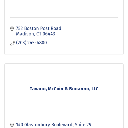
752 Boston Post Road
Madison
CT
06443
(203) 245-4800
Tavano, McCuin & Bonanno, LLC
140 Glastonbury Boulevard
Suite 29