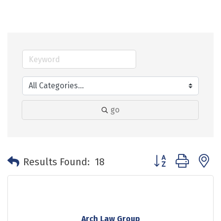
go
Button group with 
Results Found:
18
Arch Law Group