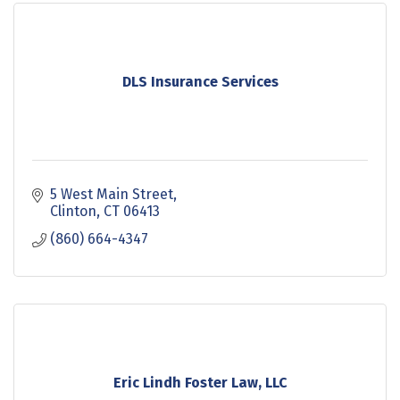
DLS Insurance Services
5 West Main Street
Clinton
CT
06413
(860) 664-4347
Eric Lindh Foster Law, LLC