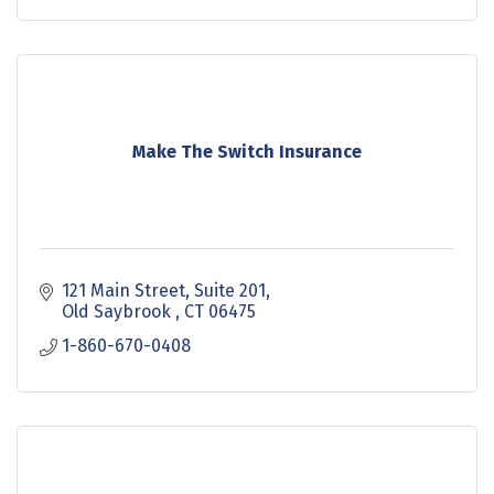
Make The Switch Insurance
121 Main Street
Suite 201
Old Saybrook 
CT
06475
1-860-670-0408