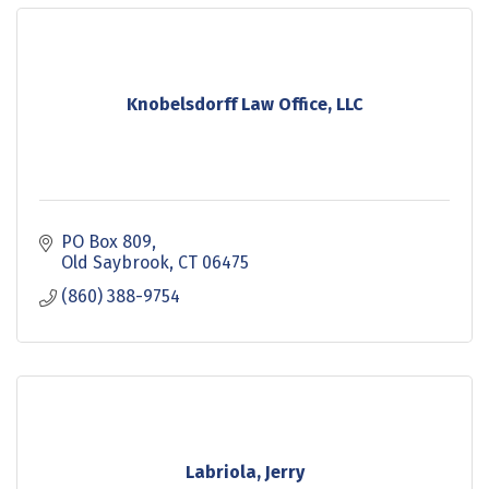
Knobelsdorff Law Office, LLC
PO Box 809
Old Saybrook
CT
06475
(860) 388-9754
Labriola, Jerry