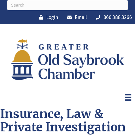
Login
Email
860.388.3266
Insurance, Law &
Private Investigation