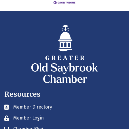
Resources
Member Directory
Business card icon
Member Login
Lock icon
Chamber Blog