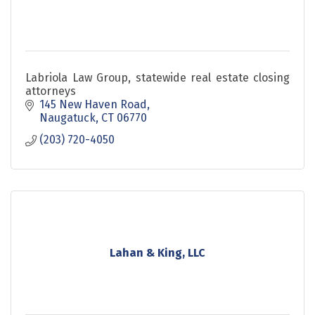
Labriola Law Group, statewide real estate closing
attorneys
145 New Haven Road
Naugatuck
CT
06770
(203) 720-4050
Lahan & King, LLC