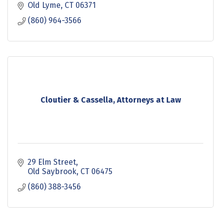
Old Lyme
CT
06371
(860) 964-3566
Cloutier & Cassella, Attorneys at Law
29 Elm Street
Old Saybrook
CT
06475
(860) 388-3456