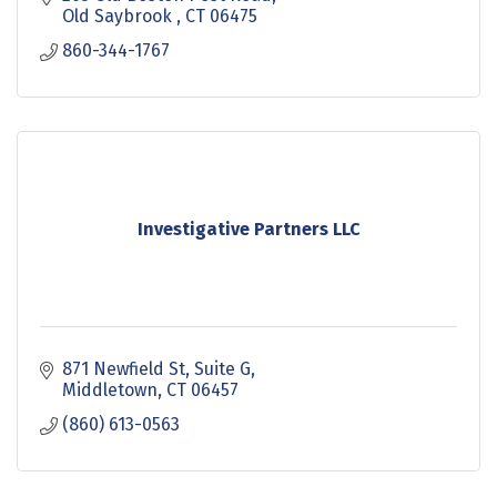
Old Saybrook 
CT
06475
860-344-1767
Investigative Partners LLC
871 Newfield St, Suite G
Middletown
CT
06457
(860) 613-0563