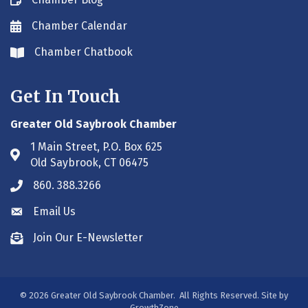
Blog icon
Chamber Calendar
Envelope icon
Chamber Chatbook
Envelope icon
Get In Touch
Greater Old Saybrook Chamber
1 Main Street, P.O. Box 625
Address & Map
Old Saybrook, CT 06475
860. 388.3266
Phone icon
Email Us
Envelope icon
Join Our E-Newsletter
Envelope icon
©
2026
Greater Old Saybrook Chamber.
All Rights Reserved. Site by
GrowthZone