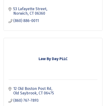
53 Lafayette Street
Norwich
CT
06360
(860) 886-0011
Law By Day PLLC
12 Old Boston Post Rd
Old Saybrook
CT
06475
(860) 767-7893