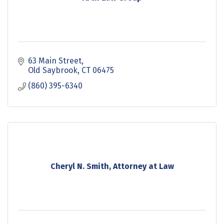
63 Main Street
Old Saybrook
CT
06475
(860) 395-6340
Cheryl N. Smith, Attorney at Law