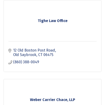
Tighe Law Office
12 Old Boston Post Road
Old Saybrook
CT
06475
(860) 388-0049
Weber Carrier Chace, LLP