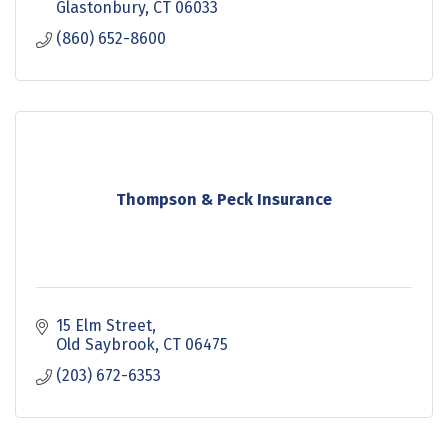
Glastonbury
CT
06033
(860) 652-8600
Thompson & Peck Insurance
15 Elm Street
Old Saybrook
CT
06475
(203) 672-6353