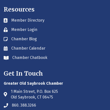
Resources
Member Directory
Business card icon
Member Login
Lock icon
Chamber Blog
Blog icon
Chamber Calendar
Envelope icon
Chamber Chatbook
Envelope icon
Get In Touch
Greater Old Saybrook Chamber
1 Main Street, P.O. Box 625
Address & Map
Old Saybrook, CT 06475
860. 388.3266
Phone icon