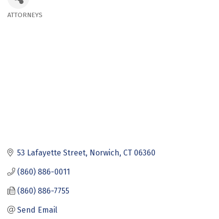
ATTORNEYS
Categories
53 Lafayette Street
Norwich
CT
06360
(860) 886-0011
(860) 886-7755
Send Email