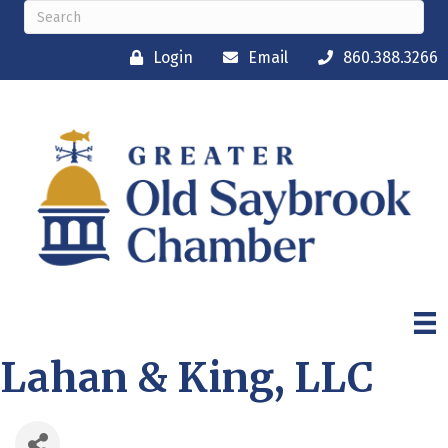
Login
Email
860.388.3266
Lahan & King, LLC