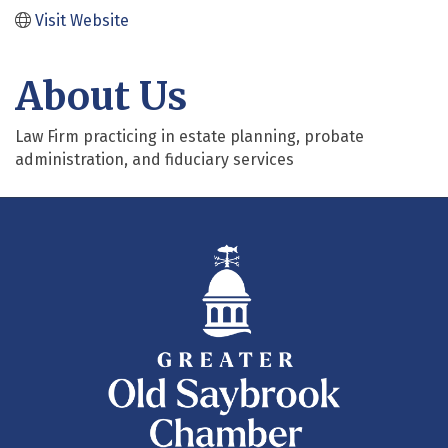
Visit Website
About Us
Law Firm practicing in estate planning, probate
administration, and fiduciary services