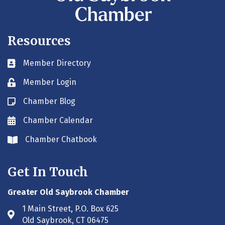
Resources
Member Directory
Business card icon
Member Login
Lock icon
Chamber Blog
Blog icon
Chamber Calendar
Envelope icon
Chamber Chatbook
Envelope icon
Get In Touch
Greater Old Saybrook Chamber
1 Main Street, P.O. Box 625
Address & Map
Old Saybrook, CT 06475