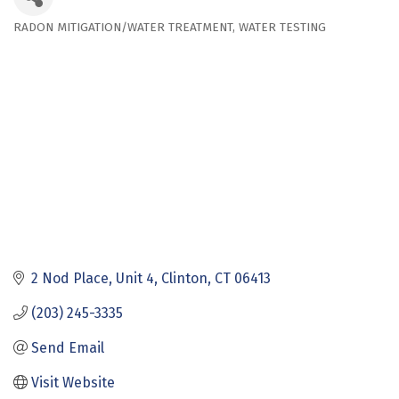
RADON MITIGATION/WATER TREATMENT
WATER TESTING
Categories
2 Nod Place
Unit 4
Clinton
CT
06413
(203) 245-3335
Send Email
Visit Website