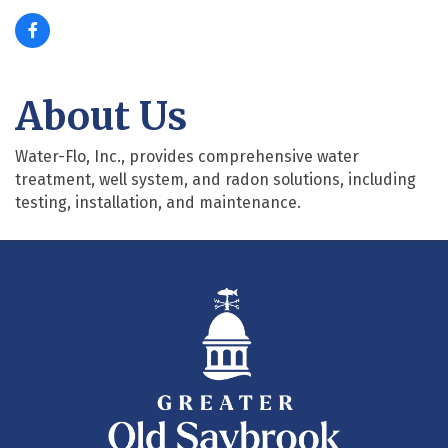
About Us
Water-Flo, Inc., provides comprehensive water
treatment, well system, and radon solutions, including
testing, installation, and maintenance.