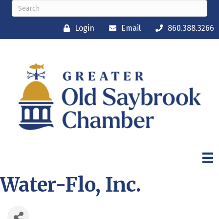
Login
Email
860.388.3266
Water-Flo, Inc.