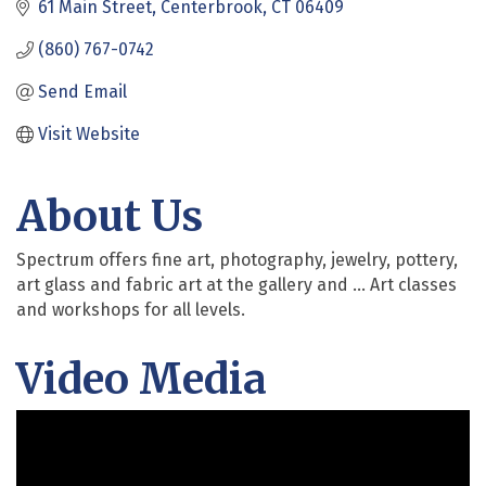
61 Main Street
Centerbrook
CT
06409
(860) 767-0742
Send Email
Visit Website
About Us
Spectrum offers fine art, photography, jewelry, pottery,
art glass and fabric art at the gallery and ... Art classes
and workshops for all levels.
Video Media