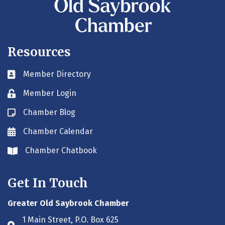
Resources
Member Directory
Business card icon
Member Login
Lock icon
Chamber Blog
Blog icon
Chamber Calendar
Envelope icon
Chamber Chatbook
Envelope icon
Get In Touch
Greater Old Saybrook Chamber
1 Main Street, P.O. Box 625