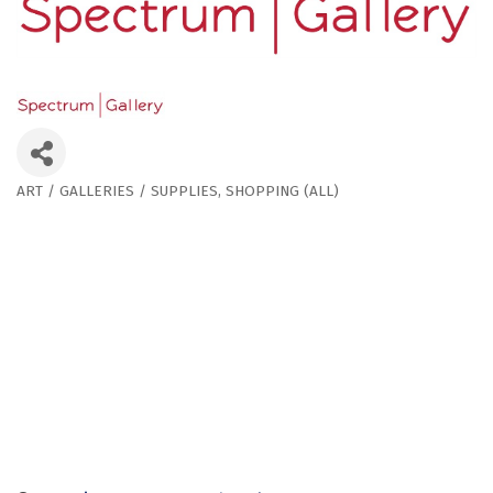
ART / GALLERIES / SUPPLIES
SHOPPING (ALL)
Categories