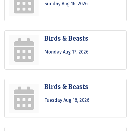
Sunday Aug 16, 2026
Birds & Beasts
Monday Aug 17, 2026
Birds & Beasts
Tuesday Aug 18, 2026