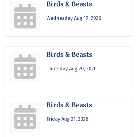
Birds & Beasts
Wednesday Aug 19, 2026
Birds & Beasts
Thursday Aug 20, 2026
Birds & Beasts
Friday Aug 21, 2026