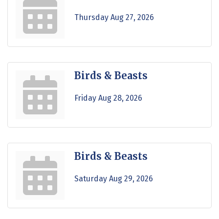
Thursday Aug 27, 2026
Birds & Beasts
Friday Aug 28, 2026
Birds & Beasts
Saturday Aug 29, 2026