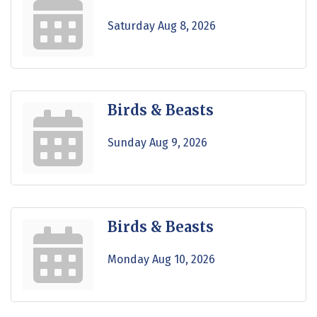
Saturday Aug 8, 2026
Birds & Beasts
Sunday Aug 9, 2026
Birds & Beasts
Monday Aug 10, 2026