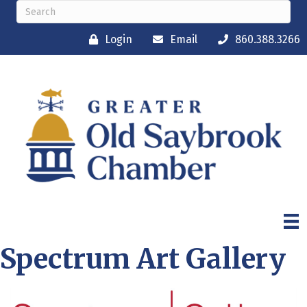
Login
Email
860.388.3266
Spectrum Art Gallery