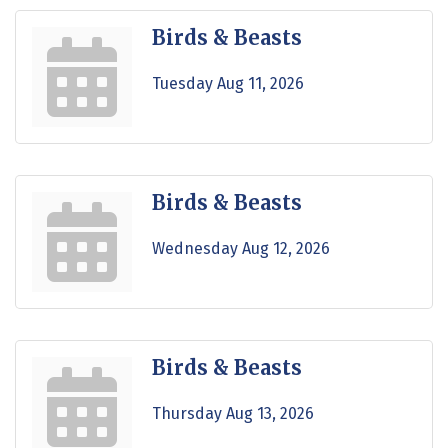
Birds & Beasts
Tuesday Aug 11, 2026
Birds & Beasts
Wednesday Aug 12, 2026
Birds & Beasts
Thursday Aug 13, 2026