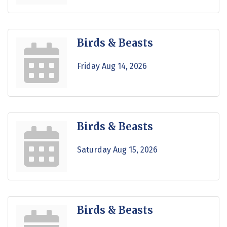
Birds & Beasts
Friday Aug 14, 2026
Birds & Beasts
Saturday Aug 15, 2026
Birds & Beasts