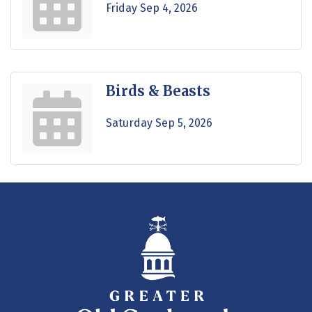
Friday Sep 4, 2026
Birds & Beasts
Saturday Sep 5, 2026