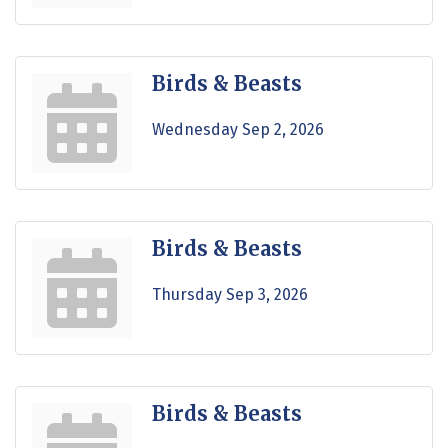
Birds & Beasts
Wednesday Sep 2, 2026
Birds & Beasts
Thursday Sep 3, 2026
Birds & Beasts