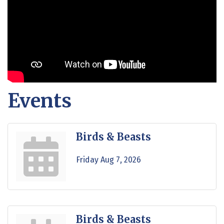
Events
Birds & Beasts
Friday Aug 7, 2026
Birds & Beasts