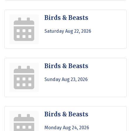
Birds & Beasts
Saturday Aug 22, 2026
Birds & Beasts
Sunday Aug 23, 2026
Birds & Beasts
Monday Aug 24, 2026