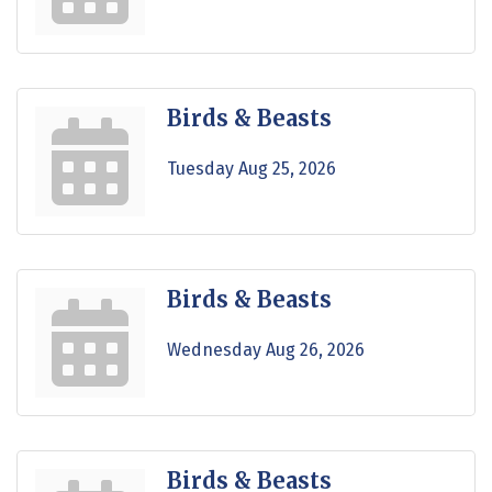
Birds & Beasts
Tuesday Aug 25, 2026
Birds & Beasts
Wednesday Aug 26, 2026
Birds & Beasts