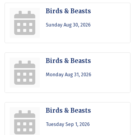
Birds & Beasts
Sunday Aug 30, 2026
Birds & Beasts
Monday Aug 31, 2026
Birds & Beasts
Tuesday Sep 1, 2026