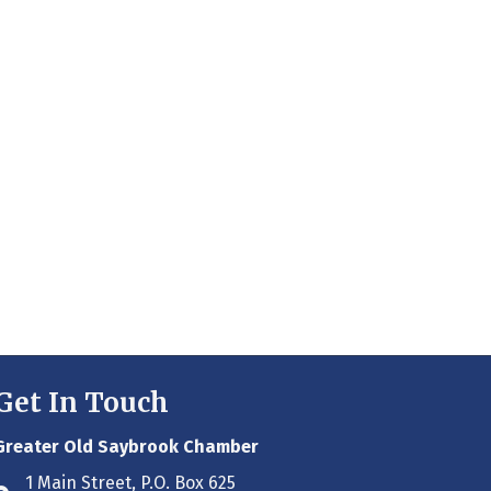
Get In Touch
Greater Old Saybrook Chamber
1 Main Street, P.O. Box 625