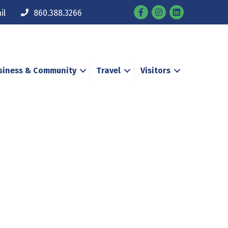
Facebook
Instagram
il
860.388.3266
siness & Community
Travel
Visitors