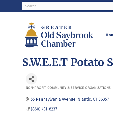
Ho
S.W.E.E.T Potato S
NON-PROFIT
COMMUNITY & SERVICE ORGANIZATIONS
Categories
55 Pennsylvania Avenue
Niantic
CT
06357
(860) 451-8237