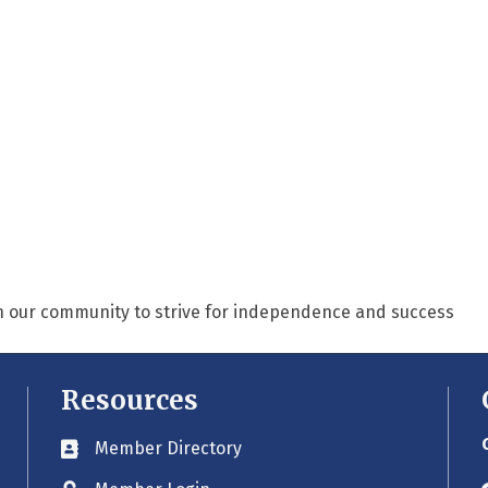
n our community to strive for independence and success
Resources
Member Directory
Business card icon