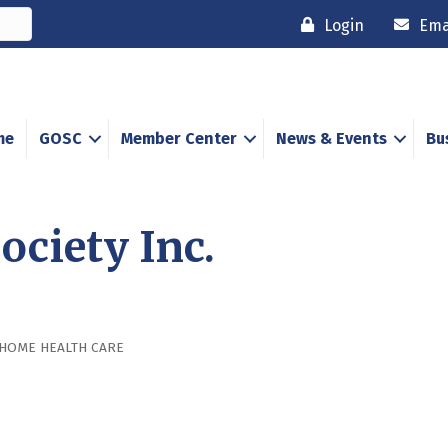
Login
Ema
me
GOSC
Member Center
News & Events
Bu
ociety Inc.
HOME HEALTH CARE