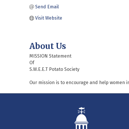
Send Email
Visit Website
About Us
MISSION Statement
Of
S.W.E.E.T Potato Society
Our mission is to encourage and help women i