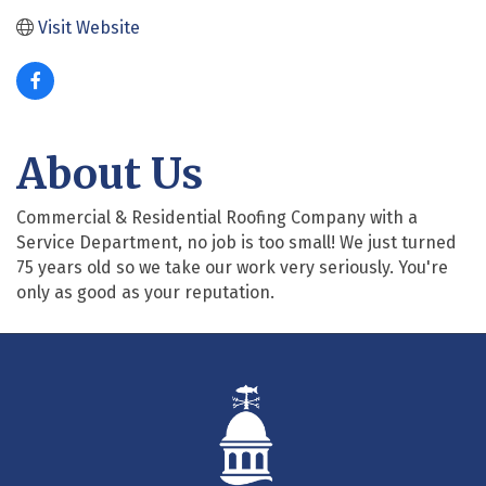
Visit Website
About Us
Commercial & Residential Roofing Company with a
Service Department, no job is too small! We just turned
75 years old so we take our work very seriously. You're
only as good as your reputation.