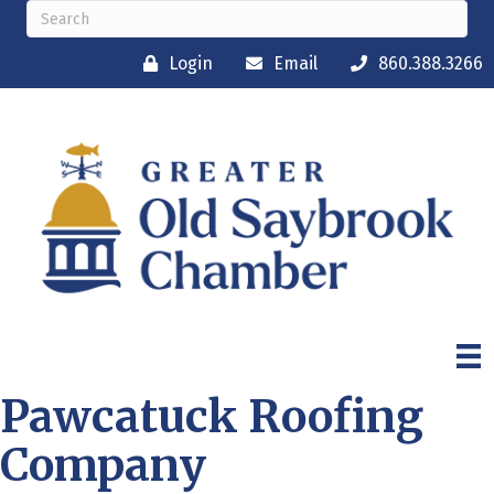
Login
Email
860.388.3266
Pawcatuck Roofing
Company