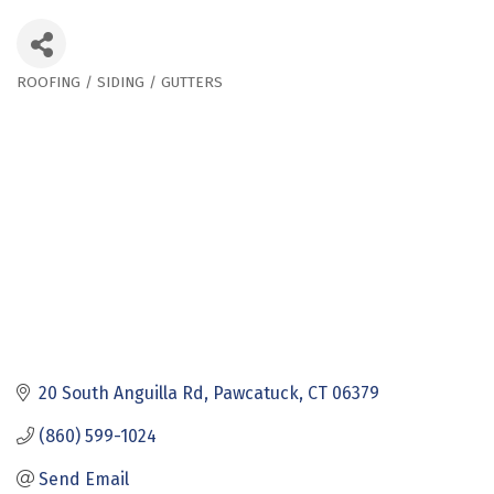
ROOFING / SIDING / GUTTERS
Categories
20 South Anguilla Rd
Pawcatuck
CT
06379
(860) 599-1024
Send Email