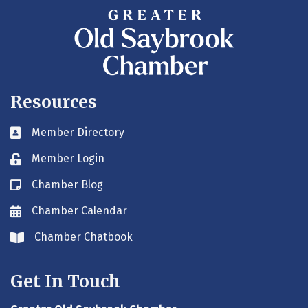
Resources
Member Directory
Business card icon
Member Login
Lock icon
Chamber Blog
Blog icon
Chamber Calendar
Envelope icon
Chamber Chatbook
Envelope icon
Get In Touch