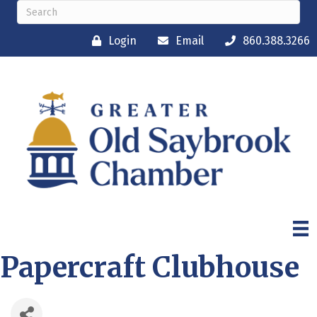
Login
Email
860.388.3266
Papercraft Clubhouse