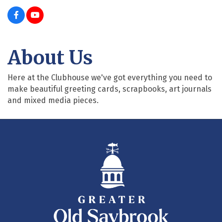
About Us
Here at the Clubhouse we've got everything you need to
make beautiful greeting cards, scrapbooks, art journals
and mixed media pieces.