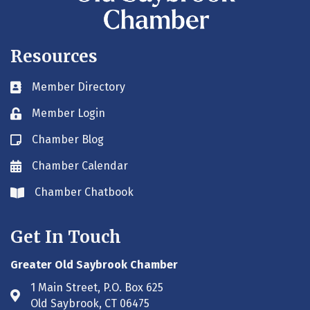
Resources
Member Directory
Business card icon
Member Login
Lock icon
Chamber Blog
Blog icon
Chamber Calendar
Envelope icon
Chamber Chatbook
Envelope icon
Get In Touch
Greater Old Saybrook Chamber
1 Main Street, P.O. Box 625
Address & Map
Old Saybrook, CT 06475