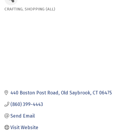
CRAFTING
SHOPPING (ALL)
Categories
440 Boston Post Road
Old Saybrook
CT
06475
(860) 399-4443
Send Email
Visit Website