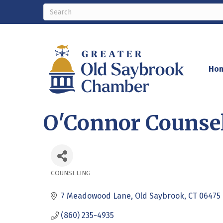
Ho
O'Connor Counsel
COUNSELING
Categories
7 Meadowood Lane
Old Saybrook
CT
06475
(860) 235-4935