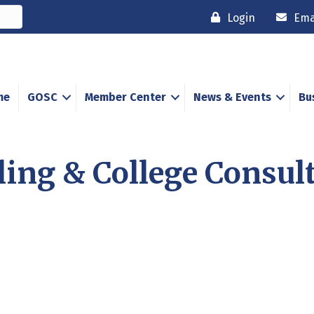
Login
Ema
me
GOSC
Member Center
News & Events
Bu
ing & College Consul