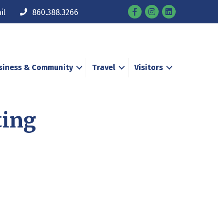
Facebook
Instagram
il
860.388.3266
siness & Community
Travel
Visitors
ting