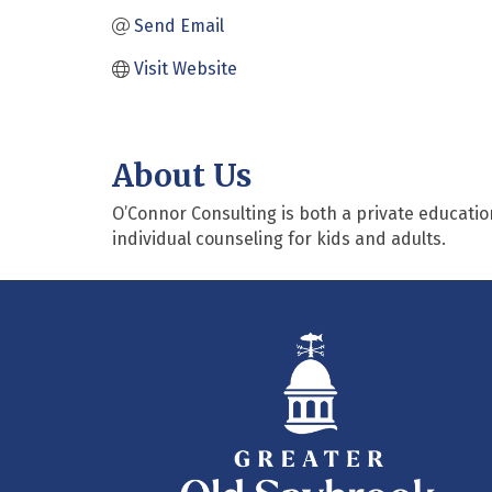
Send Email
Visit Website
About Us
O’Connor Consulting is both a private educatio
individual counseling for kids and adults.