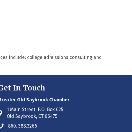
ices include: college admissions consulting and
Get In Touch
Greater Old Saybrook Chamber
1 Main Street, P.O. Box 625
Address & Map
Old Saybrook, CT 06475
860. 388.3266
Phone icon