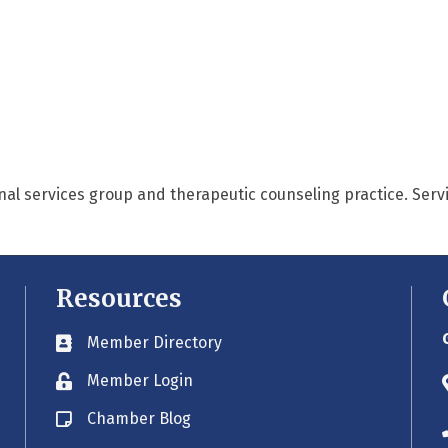
nal services group and therapeutic counseling practice. Serv
Resources
Member Directory
Business card icon
Member Login
Lock icon
Chamber Blog
Blog icon