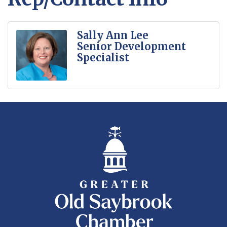
Sally Ann Lee
Senior Development
Specialist