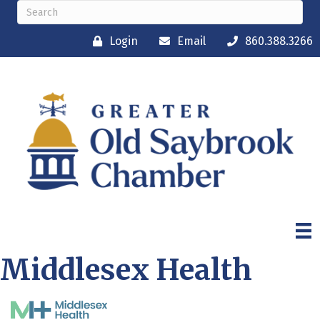
Login
Email
860.388.3266
Middlesex Health