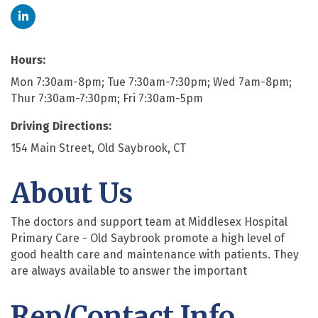
Hours:
Mon 7:30am-8pm; Tue 7:30am-7:30pm; Wed 7am-8pm;
Thur 7:30am-7:30pm; Fri 7:30am-5pm
Driving Directions:
154 Main Street, Old Saybrook, CT
About Us
The doctors and support team at Middlesex Hospital
Primary Care - Old Saybrook promote a high level of
good health care and maintenance with patients. They
are always available to answer the important
Rep/Contact Info