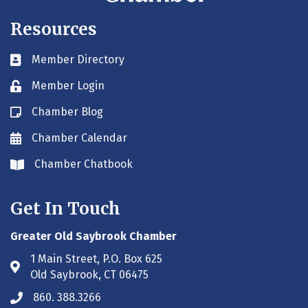
Resources
Member Directory
Business card icon
Member Login
Lock icon
Chamber Blog
Blog icon
Chamber Calendar
Envelope icon
Chamber Chatbook
Envelope icon
Get In Touch
Greater Old Saybrook Chamber
1 Main Street, P.O. Box 625
Address & Map
Old Saybrook, CT 06475
860. 388.3266
Phone icon