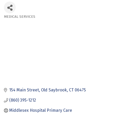
MEDICAL SERVICES
Categories
154 Main Street
Old Saybrook
CT
06475
(860) 395-1212
Middlesex Hospital Primary Care