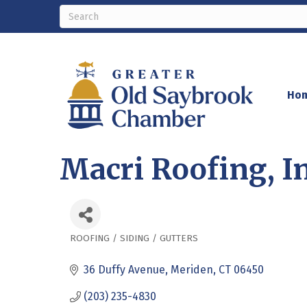
Ho
Macri Roofing, In
ROOFING / SIDING / GUTTERS
Categories
36 Duffy Avenue
Meriden
CT
06450
(203) 235-4830