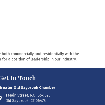
 both commercially and residentially with the
or a position of leadership in our industry.
Get In Touch
Greater Old Saybrook Chamber
1 Main Street, P.O. Box 625
Address & Map
Old Saybrook, CT 06475