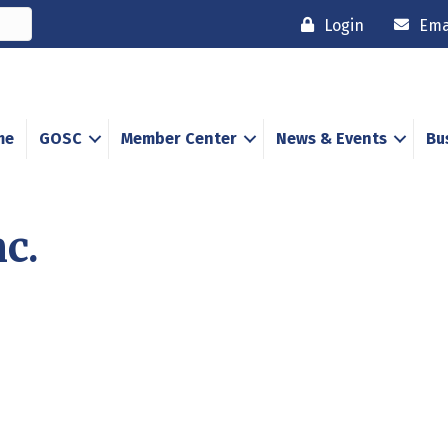
Login
Ema
me
GOSC
Member Center
News & Events
Bu
c.