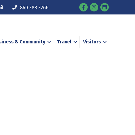
Facebook
Instagram
il
860.388.3266
siness & Community
Travel
Visitors