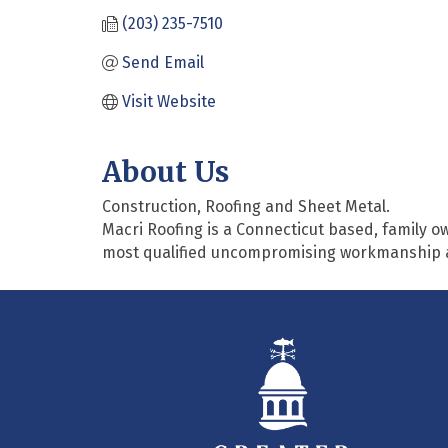
(203) 235-7510
Send Email
Visit Website
About Us
Construction, Roofing and Sheet Metal.
Macri Roofing is a Connecticut based, family 
most qualified uncompromising workmanship and 