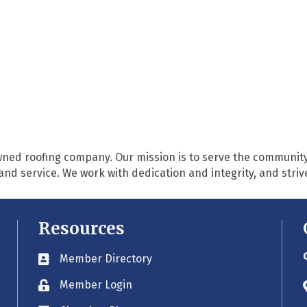
owned roofing company. Our mission is to serve the community
service. We work with dedication and integrity, and strive f
Resources
Member Directory
Business card icon
Member Login
Lock icon