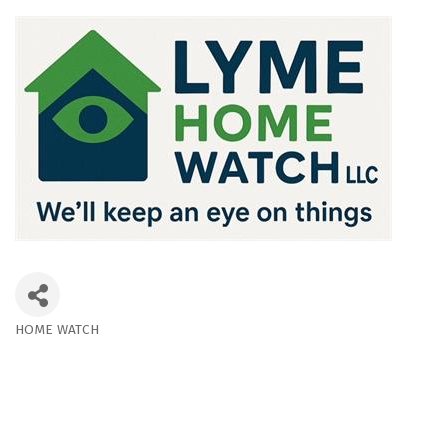
HOME WATCH
Categories