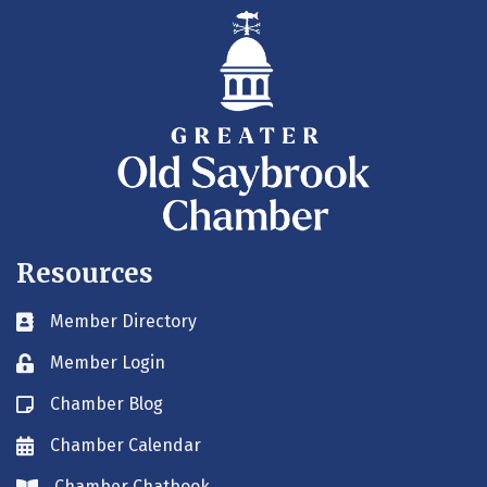
Resources
Member Directory
Business card icon
Member Login
Lock icon
Chamber Blog
Blog icon
Chamber Calendar
Envelope icon
Chamber Chatbook