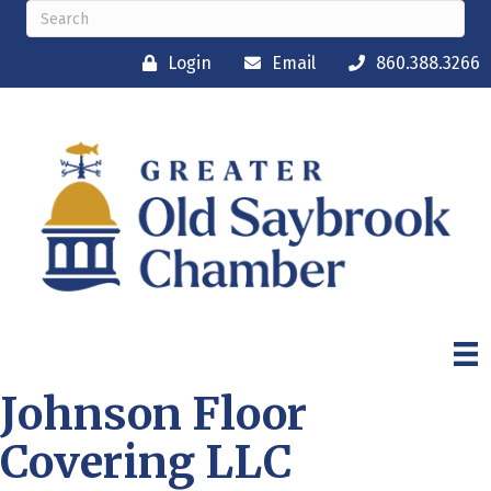
Login
Email
860.388.3266
Johnson Floor
Covering LLC