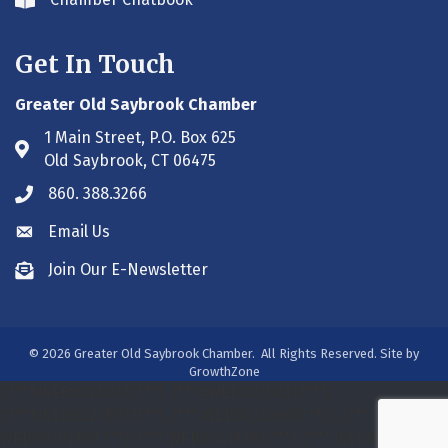
Envelope icon
Get In Touch
Greater Old Saybrook Chamber
1 Main Street, P.O. Box 625
Address & Map
Old Saybrook, CT 06475
860. 388.3266
Phone icon
Email Us
Envelope icon
Join Our E-Newsletter
Envelope icon
©
2026
Greater Old Saybrook Chamber.
All Rights Reserved. Site by
GrowthZone
/***#WEB00250313***/
/***#WEB00250313***/
/***#WEB00275931***/
/*** WEB00320800 ***/
/***
WEB00391188 ***/
/*** WEB00413393 ***/
/*** WEB00413393