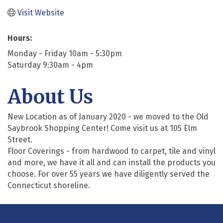
Visit Website
Hours:
Monday - Friday 10am - 5:30pm
Saturday 9:30am - 4pm
About Us
New Location as of January 2020 - we moved to the Old
Saybrook Shopping Center! Come visit us at 105 Elm
Street.
Floor Coverings - from hardwood to carpet, tile and vinyl
and more, we have it all and can install the products you
choose. For over 55 years we have diligently served the
Connecticut shoreline.