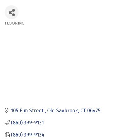
FLOORING
Categories
105 Elm Street 
Old Saybrook
CT
06475
(860) 399-9131
(860) 399-9134