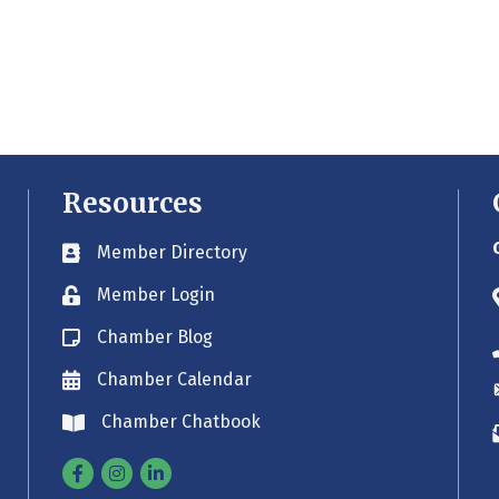
Resources
Member Directory
Business card icon
Member Login
Lock icon
Chamber Blog
Blog icon
Chamber Calendar
Envelope icon
Chamber Chatbook
Envelope icon
Facebook
Instagram
Linkedin