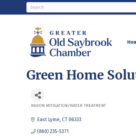
Ho
Green Home Solu
RADON MITIGATION/WATER TREATMENT
Categories
East Lyme
CT
06333
(860) 235-5371