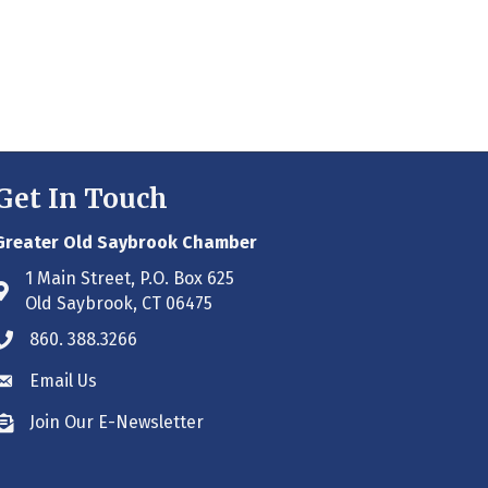
Get In Touch
Greater Old Saybrook Chamber
1 Main Street, P.O. Box 625
Address & Map
Old Saybrook, CT 06475
860. 388.3266
Phone icon
Email Us
Envelope icon
Join Our E-Newsletter
Envelope icon