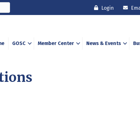
Login
Ema
me
GOSC
Member Center
News & Events
Bu
tions