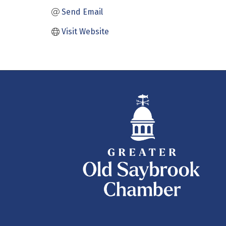
Send Email
Visit Website