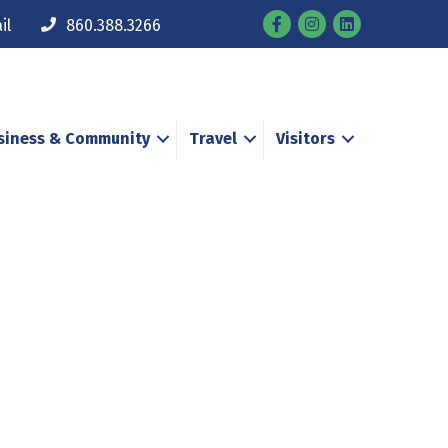
Facebook
Instagram
il
860.388.3266
siness & Community
Travel
Visitors