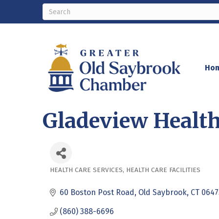
Ho
Gladeview Health
HEALTH CARE SERVICES
HEALTH CARE FACILITIES
Categories
60 Boston Post Road
Old Saybrook
CT
0647
(860) 388-6696