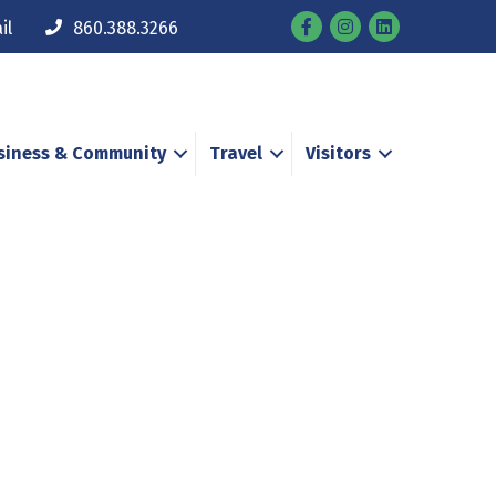
Facebook
Instagram
il
860.388.3266
siness & Community
Travel
Visitors