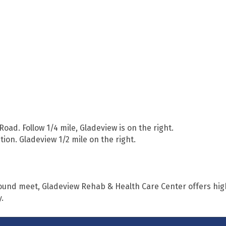
 Road. Follow 1/4 mile, Gladeview is on the right.
ection. Gladeview 1/2 mile on the right.
ound meet, Gladeview Rehab & Health Care Center offers hig
.