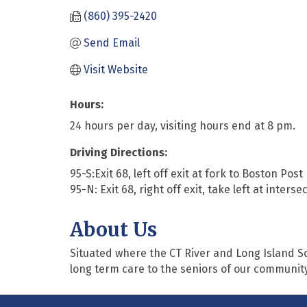
(860) 395-2420
Send Email
Visit Website
Hours:
24 hours per day, visiting hours end at 8 pm.
Driving Directions:
95-S:Exit 68, left off exit at fork to Boston Post
95-N: Exit 68, right off exit, take left at inters
About Us
Situated where the CT River and Long Island S
long term care to the seniors of our community