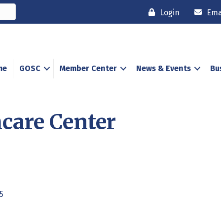
Login
Ema
me
GOSC
Member Center
News & Events
Bu
care Center
5