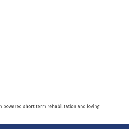
h powered short term rehabilitation and loving