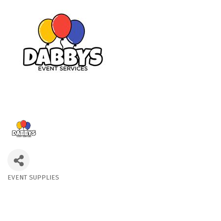
EVENT SUPPLIES
Categories