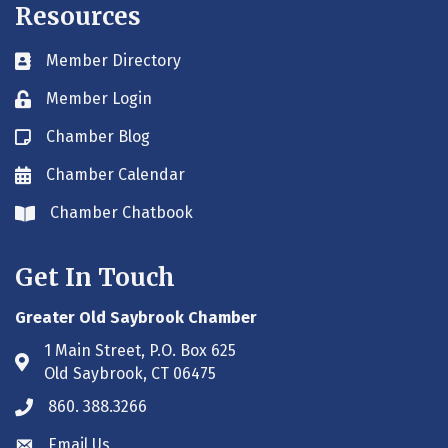
Resources
Member Directory
Business card icon
Member Login
Lock icon
Chamber Blog
Blog icon
Chamber Calendar
Envelope icon
Chamber Chatbook
Envelope icon
Get In Touch
Greater Old Saybrook Chamber
1 Main Street, P.O. Box 625
Address & Map
Old Saybrook, CT 06475
860. 388.3266
Phone icon
Email Us
Envelope icon