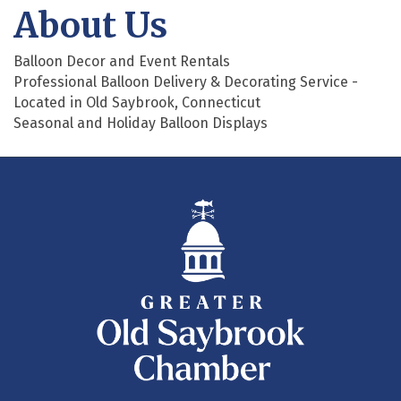
About Us
Balloon Decor and Event Rentals
Professional Balloon Delivery & Decorating Service -
Located in Old Saybrook, Connecticut
Seasonal and Holiday Balloon Displays