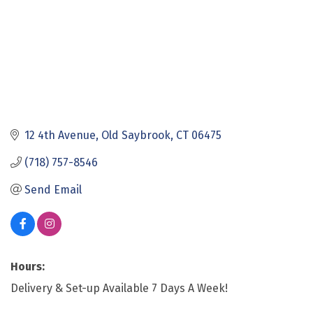
12 4th Avenue
Old Saybrook
CT
06475
(718) 757-8546
Send Email
Hours:
Delivery & Set-up Available 7 Days A Week!