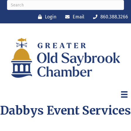
Login
Email
860.388.3266
Dabbys Event Services