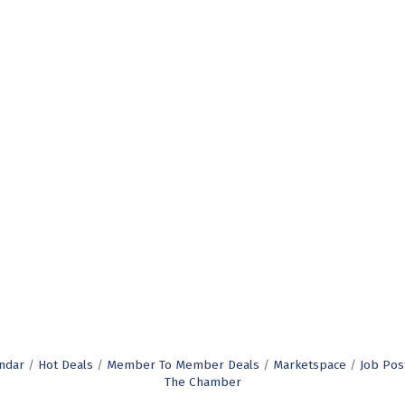
ndar
Hot Deals
Member To Member Deals
Marketspace
Job Pos
The Chamber