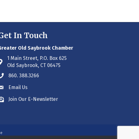
Get In Touch
Greater Old Saybrook Chamber
1 Main Street, P.O. Box 625
Address & Map
Old Saybrook, CT 06475
860. 388.3266
Phone icon
Email Us
Envelope icon
Join Our E-Newsletter
Envelope icon
ne