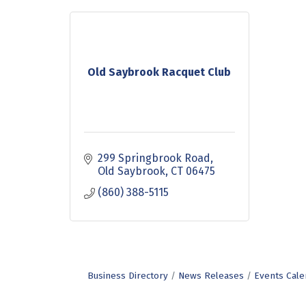
Old Saybrook Racquet Club
299 Springbrook Road
Old Saybrook
CT
06475
(860) 388-5115
Business Directory
News Releases
Events Cale