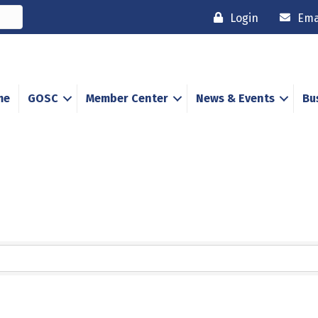
Login
Ema
me
GOSC
Member Center
News & Events
Bu