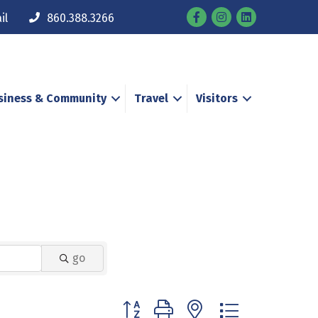
Facebook
Instagram
il
860.388.3266
siness & Community
Travel
Visitors
go
Button group with nested dropdown