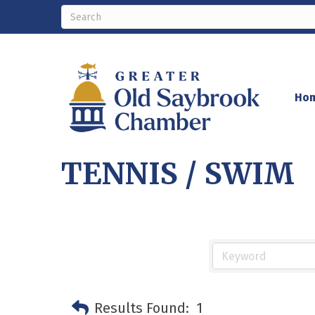
Ho
TENNIS / SWIM
Results Found:
1