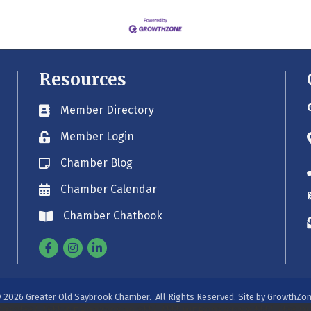
Resources
Member Directory
Business card icon
Member Login
Lock icon
Chamber Blog
Blog icon
Chamber Calendar
Envelope icon
Chamber Chatbook
Envelope icon
Facebook
Instagram
Linkedin
©
2026
Greater Old Saybrook Chamber.
All Rights Reserved. Site by
GrowthZo