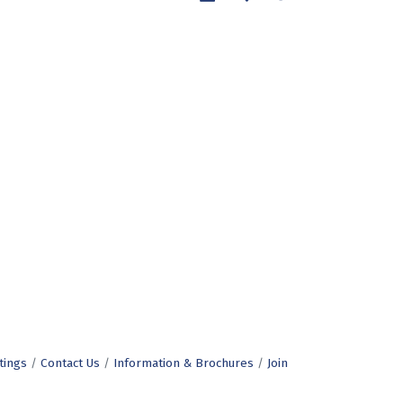
tings
Contact Us
Information & Brochures
Join