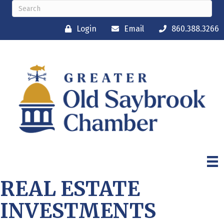
Login
Email
860.388.3266
REAL ESTATE
INVESTMENTS