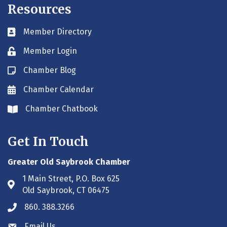
Resources
Member Directory
Business card icon
Member Login
Lock icon
Chamber Blog
Blog icon
Chamber Calendar
Envelope icon
Chamber Chatbook
Envelope icon
Get In Touch
Greater Old Saybrook Chamber
1 Main Street, P.O. Box 625
Address & Map
Old Saybrook, CT 06475
860. 388.3266
Phone icon
Email Us