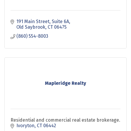
191 Main Street
Suite 6A
Old Saybrook
CT
06475
(860) 554-8003
Mapleridge Realty
Residential and commercial real estate brokerage.
Ivoryton
CT
06442