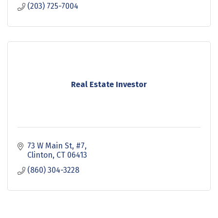
(203) 725-7004
Real Estate Investor
73 W Main St
#7
Clinton
CT
06413
(860) 304-3228