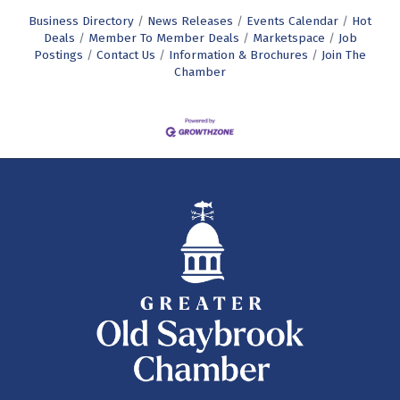
Business Directory
News Releases
Events Calendar
Hot
Deals
Member To Member Deals
Marketspace
Job
Postings
Contact Us
Information & Brochures
Join The
Chamber