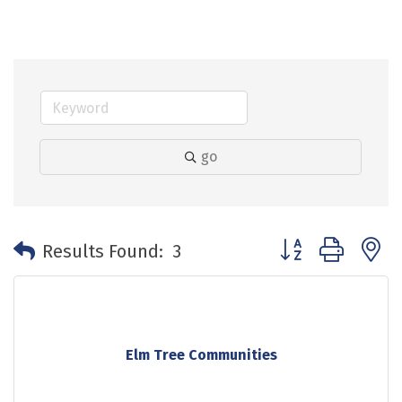
go
Button group with 
Results Found:
3
Elm Tree Communities