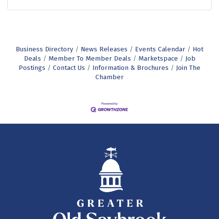
Business Directory
News Releases
Events Calendar
Hot
Deals
Member To Member Deals
Marketspace
Job
Postings
Contact Us
Information & Brochures
Join The
Chamber