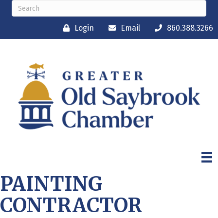
Login
Email
860.388.3266
PAINTING
CONTRACTOR