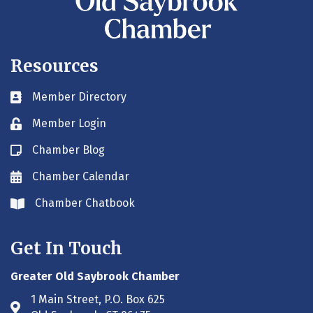
Resources
Member Directory
Business card icon
Member Login
Lock icon
Chamber Blog
Blog icon
Chamber Calendar
Envelope icon
Chamber Chatbook
Envelope icon
Get In Touch
Greater Old Saybrook Chamber
1 Main Street, P.O. Box 625
Address & Map