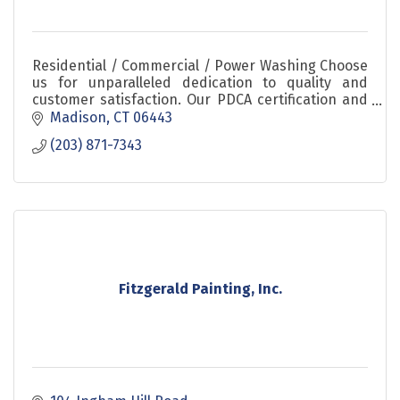
Residential / Commercial / Power Washing Choose
us for unparalleled dedication to quality and
customer satisfaction. Our PDCA certification and
flexible scheduling options ensure your project
Madison
CT
06443
meets th
(203) 871-7343
Fitzgerald Painting, Inc.