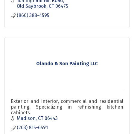
104 Ingham Hill Road
Old Saybrook
CT
06475
(860) 388-4595
Olando & Son Painting LLC
Exterior and interior, commercial and residential
painting. Specializing in refinishing kitchen
cabinets.
Madison
CT
06443
(203) 815-6591