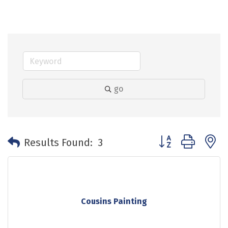
go
Button group with 
Results Found:
3
Cousins Painting