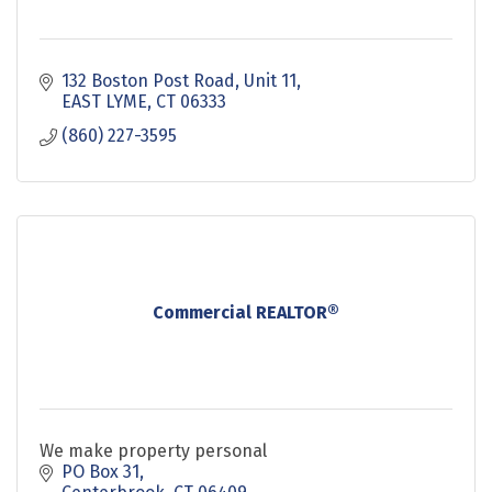
132 Boston Post Road
Unit 11
EAST LYME
CT
06333
(860) 227-3595
Commercial REALTOR®
We make property personal
PO Box 31