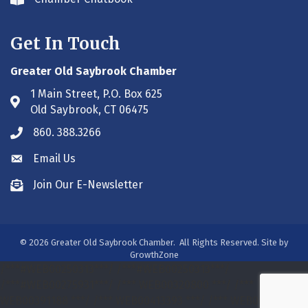
Envelope icon
Get In Touch
Greater Old Saybrook Chamber
1 Main Street, P.O. Box 625
Address & Map
Old Saybrook, CT 06475
860. 388.3266
Phone icon
Email Us
Envelope icon
Join Our E-Newsletter
Envelope icon
©
2026
Greater Old Saybrook Chamber.
All Rights Reserved. Site by
GrowthZone
/***#WEB00250313***/
/***#WEB00250313***/
/***#WEB00275931***/
/*** WEB00320800 ***/
/***
WEB00391188 ***/
/*** WEB00413393 ***/
/*** WEB00413393