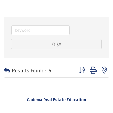
go
Button group with 
Results Found:
6
Cadema Real Estate Education