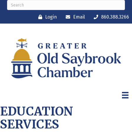
Login
Email
860.388.3266
EDUCATION
SERVICES