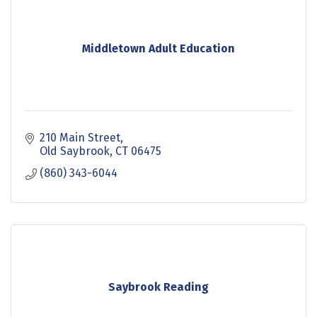
Middletown Adult Education
210 Main Street
Old Saybrook
CT
06475
(860) 343-6044
Saybrook Reading