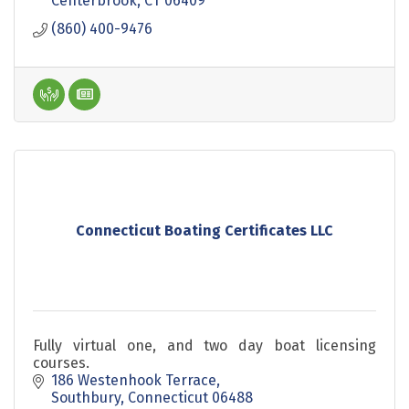
Centerbrook
CT
06409
(860) 400-9476
Connecticut Boating Certificates LLC
Fully virtual one, and two day boat licensing
courses.
186 Westenhook Terrace
Southbury
Connecticut
06488