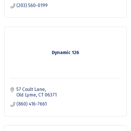
(203) 560-0199
Dynamic 126
57 Coult Lane
Old Lyme
CT
06371
(860) 416-7661