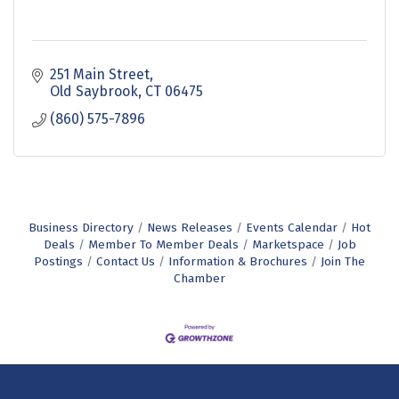
251 Main Street
Old Saybrook
CT
06475
(860) 575-7896
Business Directory
News Releases
Events Calendar
Hot
Deals
Member To Member Deals
Marketspace
Job
Postings
Contact Us
Information & Brochures
Join The
Chamber