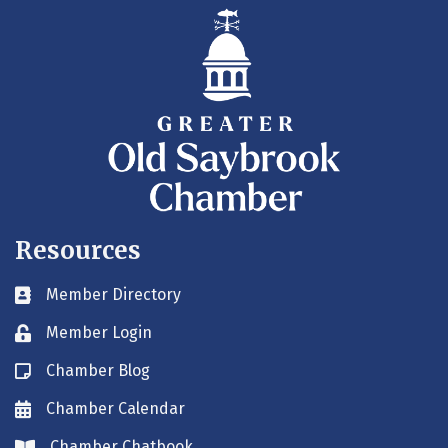
Resources
Member Directory
Business card icon
Member Login
Lock icon
Chamber Blog
Blog icon
Chamber Calendar
Envelope icon
Chamber Chatbook