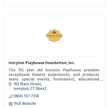
Ivoryton Playhouse Foundation, Inc.
The 102 year old Ivoryton Playhouse provides
exceptional theatre experiences, and produces
many special events, fundraisers, educational
events as well as summer children's theatre.
103 Main Street
Ivoryton
CT
06442
(860) 767-7318
Visit Website