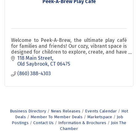
Peek-A-Brew Play Cafe
Welcome to Peek-A-Brew, the ultimate play café
for families and friends! Our cozy, vibrant space is
designed for children to explore, create, and have
fun while caretakers relax and enjoy delicious co
118 Main Street
Old Saybrook
CT
06475
(860) 388-4303
Business Directory
News Releases
Events Calendar
Hot
Deals
Member To Member Deals
Marketspace
Job
Postings
Contact Us
Information & Brochures
Join The
Chamber