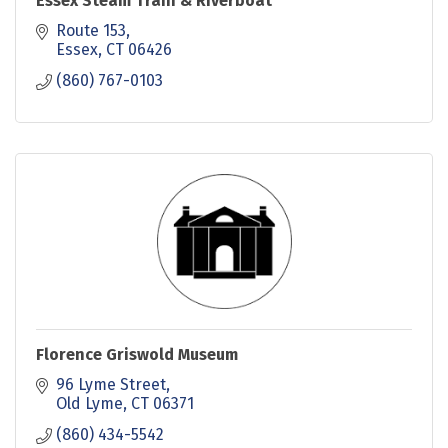
Essex Steam Train & Riverboat
Route 153
Essex
CT
06426
(860) 767-0103
Florence Griswold Museum
96 Lyme Street
Old Lyme
CT
06371
(860) 434-5542