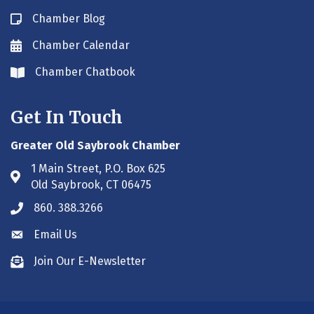
Chamber Blog
Blog icon
Chamber Calendar
Envelope icon
Chamber Chatbook
Envelope icon
Get In Touch
Greater Old Saybrook Chamber
1 Main Street, P.O. Box 625
Address & Map
Old Saybrook, CT 06475
860. 388.3266
Phone icon
Email Us
Envelope icon
Join Our E-Newsletter
Envelope icon