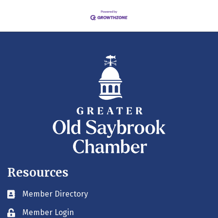
Resources
Member Directory
Business card icon
Member Login
Lock icon