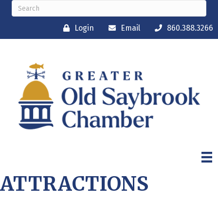
Login
Email
860.388.3266
ATTRACTIONS