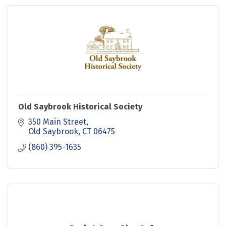
Old Saybrook Historical Society
350 Main Street
Old Saybrook
CT
06475
(860) 395-1635