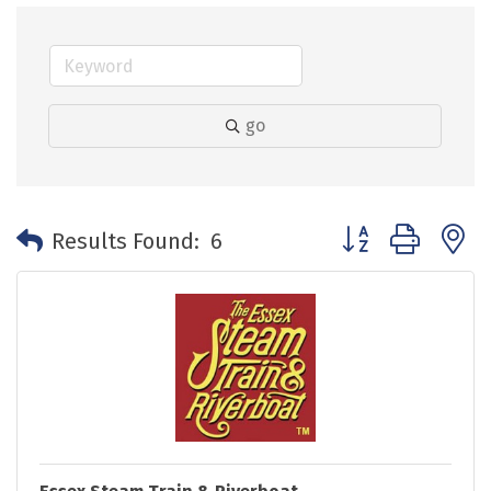
go
Button group with 
Results Found:
6