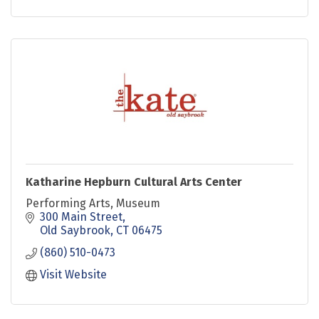
Katharine Hepburn Cultural Arts Center
Performing Arts, Museum
300 Main Street
Old Saybrook
CT
06475
(860) 510-0473
Visit Website