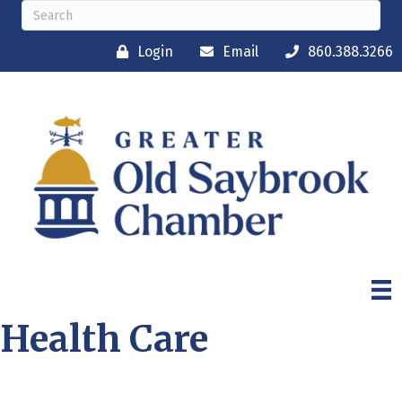
Login
Email
860.388.3266
Health Care