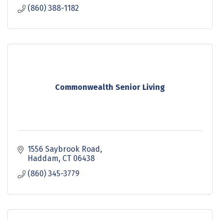
(860) 388-1182
Commonwealth Senior Living
1556 Saybrook Road
Haddam
CT
06438
(860) 345-3779