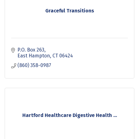
Graceful Transitions
P.O. Box 263
East Hampton
CT
06424
(860) 358-0987
Hartford Healthcare Digestive Health ...