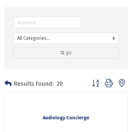
go
Button group with 
Results Found:
20
Audiology Concierge