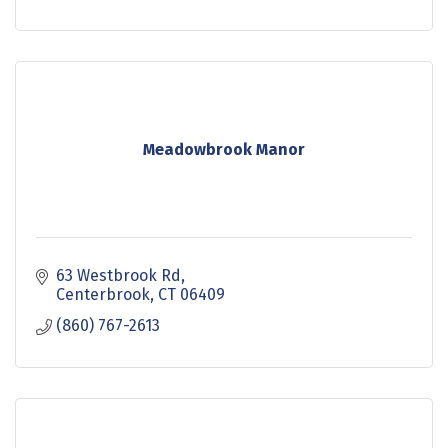
Meadowbrook Manor
63 Westbrook Rd
Centerbrook
CT
06409
(860) 767-2613