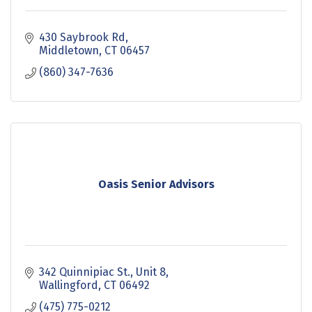
430 Saybrook Rd
Middletown
CT
06457
(860) 347-7636
Oasis Senior Advisors
342 Quinnipiac St., Unit 8
Wallingford
CT
06492
(475) 775-0212