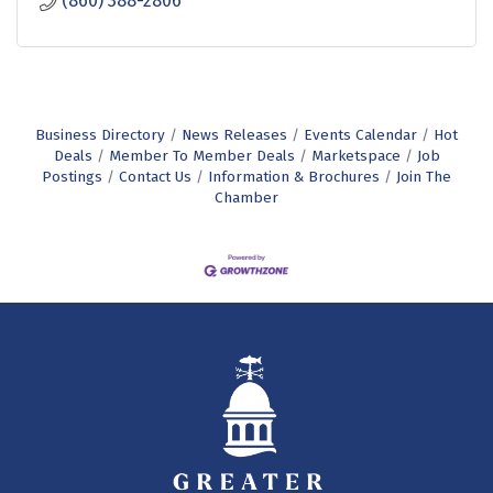
(860) 388-2806
Business Directory
News Releases
Events Calendar
Hot
Deals
Member To Member Deals
Marketspace
Job
Postings
Contact Us
Information & Brochures
Join The
Chamber