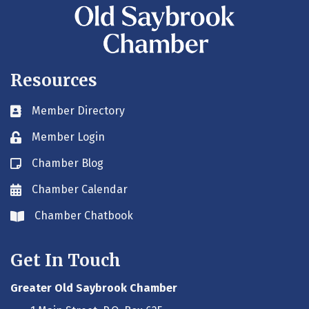
Resources
Member Directory
Business card icon
Member Login
Lock icon
Chamber Blog
Blog icon
Chamber Calendar
Envelope icon
Chamber Chatbook
Envelope icon
Get In Touch
Greater Old Saybrook Chamber