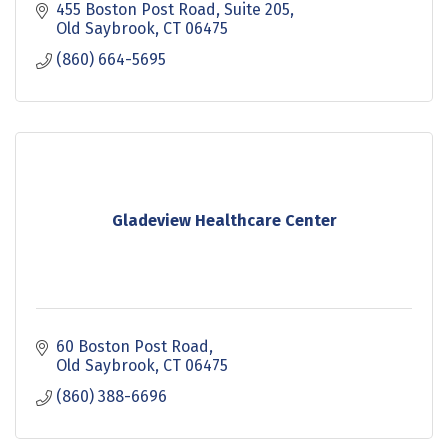
455 Boston Post Road
Suite 205
Old Saybrook
CT
06475
(860) 664-5695
Gladeview Healthcare Center
60 Boston Post Road
Old Saybrook
CT
06475
(860) 388-6696