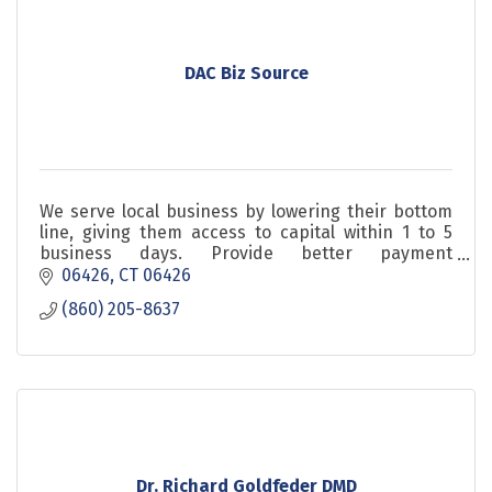
DAC Biz Source
We serve local business by lowering their bottom
line, giving them access to capital within 1 to 5
business days. Provide better payment
processing. Healthshare is definitly you need to
06426
CT
06426
check
(860) 205-8637
Dr. Richard Goldfeder DMD