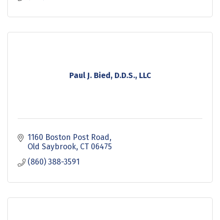
Paul J. Bied, D.D.S., LLC
1160 Boston Post Road
Old Saybrook
CT
06475
(860) 388-3591