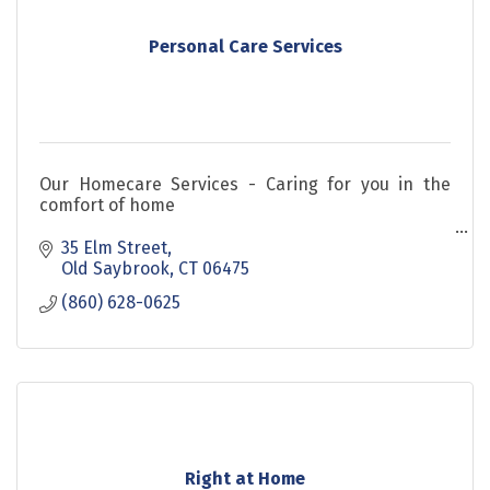
Personal Care Services
Our Homecare Services - Caring for you in the
comfort of home
Our caregivers offer personalized assistance with
35 Elm Street
daily activities including:
Old Saybrook
CT
06475
(860) 628-0625
Right at Home