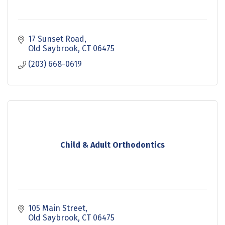
17 Sunset Road
Old Saybrook
CT
06475
(203) 668-0619
Child & Adult Orthodontics
105 Main Street
Old Saybrook
CT
06475