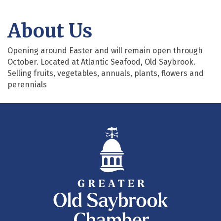
About Us
Opening around Easter and will remain open through
October. Located at Atlantic Seafood, Old Saybrook.
Selling fruits, vegetables, annuals, plants, flowers and
perennials