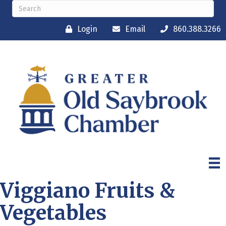
Login
Email
860.388.3266
Viggiano Fruits &
Vegetables