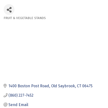
FRUIT & VEGETABLE STANDS
Categories
1400 Boston Post Road
Old Saybrook
CT
06475
(860) 227-7452
Send Email