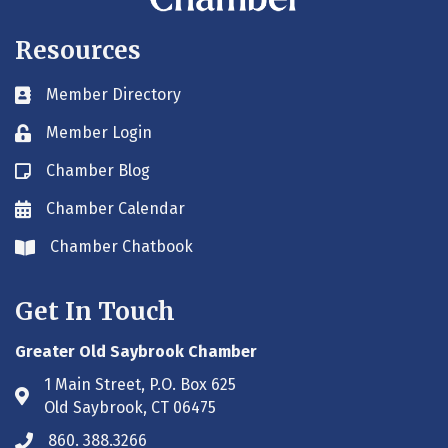
Resources
Member Directory
Business card icon
Member Login
Lock icon
Chamber Blog
Blog icon
Chamber Calendar
Envelope icon
Chamber Chatbook
Envelope icon
Get In Touch
Greater Old Saybrook Chamber
1 Main Street, P.O. Box 625
Address & Map
Old Saybrook, CT 06475
860. 388.3266
Phone icon