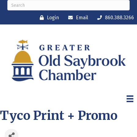
Login
Email
860.388.3266
Tyco Print + Promo