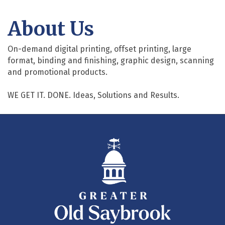
About Us
On-demand digital printing, offset printing, large
format, binding and finishing, graphic design, scanning
and promotional products.
WE GET IT. DONE. Ideas, Solutions and Results.