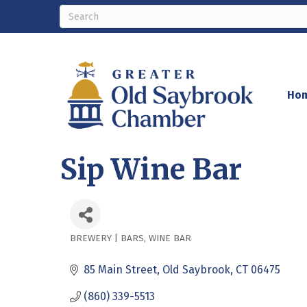
Ho
Sip Wine Bar
BREWERY | BARS
WINE BAR
Categories
85 Main Street
Old Saybrook
CT
06475
(860) 339-5513