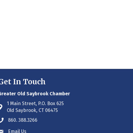
Get In Touch
Greater Old Saybrook Chamber
1 Main Street, P.O. Box 625
Address & Map
Old Saybrook, CT 06475
860. 388.3266
Phone icon
Email Us
Envelope icon