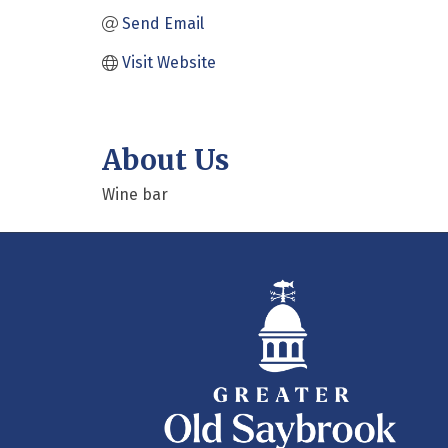
Send Email
Visit Website
About Us
Wine bar