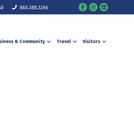
Facebook
Instagram
il
860.388.3266
siness & Community
Travel
Visitors