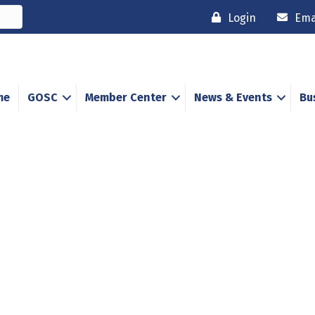
Login
Ema
me
GOSC
Member Center
News & Events
Bu