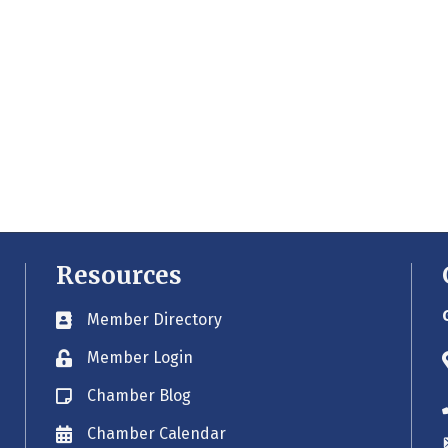
Resources
Member Directory
Business card icon
Member Login
Lock icon
Chamber Blog
Blog icon
Chamber Calendar
Envelope icon