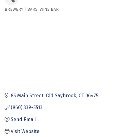
BREWERY | BARS
WINE BAR
Categories
85 Main Street
Old Saybrook
CT
06475
(860) 339-5513
Send Email
Visit Website