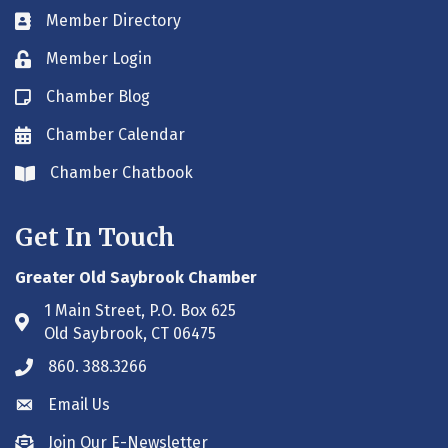
Member Directory
Business card icon
Member Login
Lock icon
Chamber Blog
Blog icon
Chamber Calendar
Envelope icon
Chamber Chatbook
Envelope icon
Get In Touch
Greater Old Saybrook Chamber
1 Main Street, P.O. Box 625
Address & Map
Old Saybrook, CT 06475
860. 388.3266
Phone icon
Email Us
Envelope icon
Join Our E-Newsletter
Envelope icon