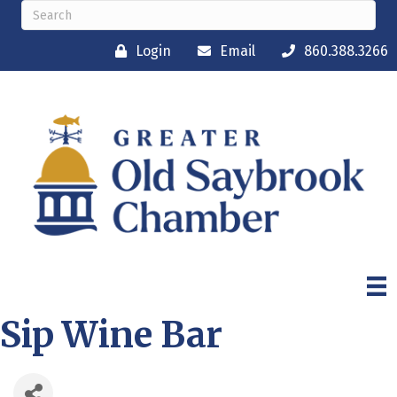
Login
Email
860.388.3266
Sip Wine Bar