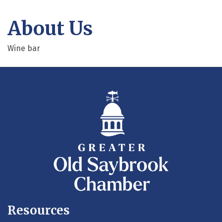
About Us
Wine bar
Resources