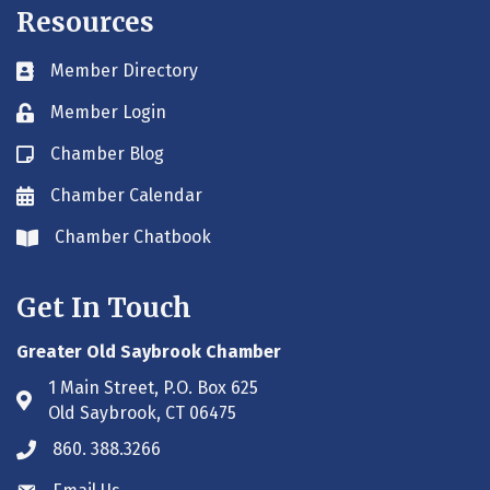
Resources
Member Directory
Business card icon
Member Login
Lock icon
Chamber Blog
Blog icon
Chamber Calendar
Envelope icon
Chamber Chatbook
Envelope icon
Get In Touch
Greater Old Saybrook Chamber
1 Main Street, P.O. Box 625
Address & Map
Old Saybrook, CT 06475
860. 388.3266
Phone icon