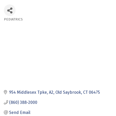
PEDIATRICS
Categories
954 Middlesex Tpke, A2
Old Saybrook
CT
06475
(860) 388-2000
Send Email