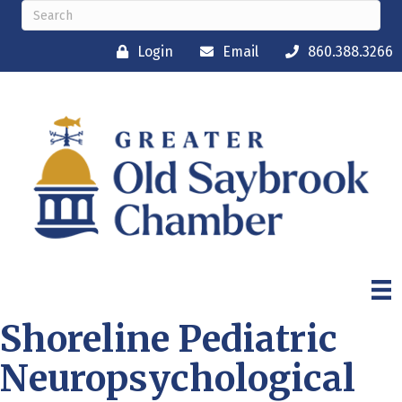
Login
Email
860.388.3266
Shoreline Pediatric
Neuropsychological