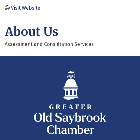
Visit Website
About Us
Assessment and Consultation Services