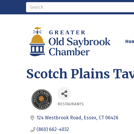
Ho
Scotch Plains Ta
RESTAURANTS
Categories
124 Westbrook Road
Essex
CT
06426
(860) 662-4032