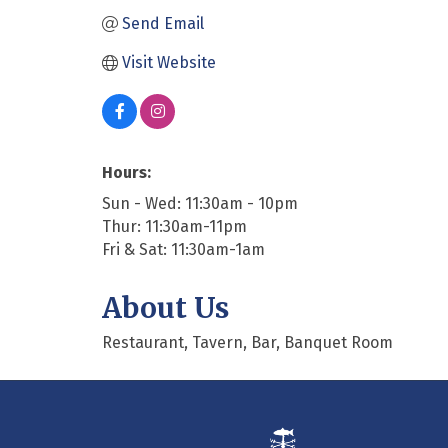
Send Email
Visit Website
Hours:
Sun - Wed: 11:30am - 10pm
Thur: 11:30am-11pm
Fri & Sat: 11:30am-1am
About Us
Restaurant, Tavern, Bar, Banquet Room