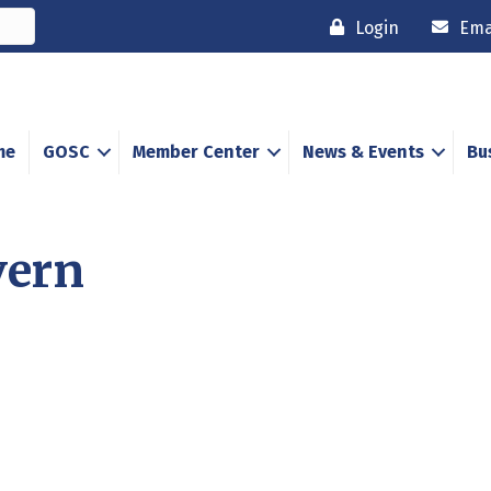
Login
Ema
me
GOSC
Member Center
News & Events
Bu
vern