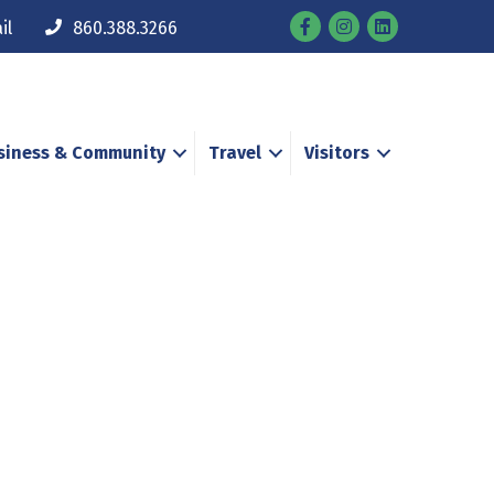
Facebook
Instagram
il
860.388.3266
siness & Community
Travel
Visitors