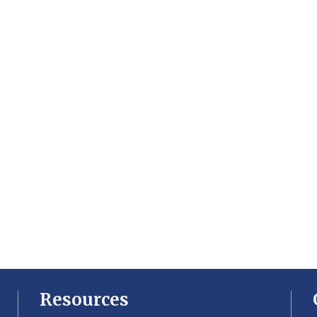
Resources