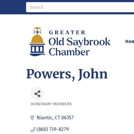
Ho
Powers, John
HONORARY MEMBERS
Categories
Niantic
CT
06357
(860) 739-8279