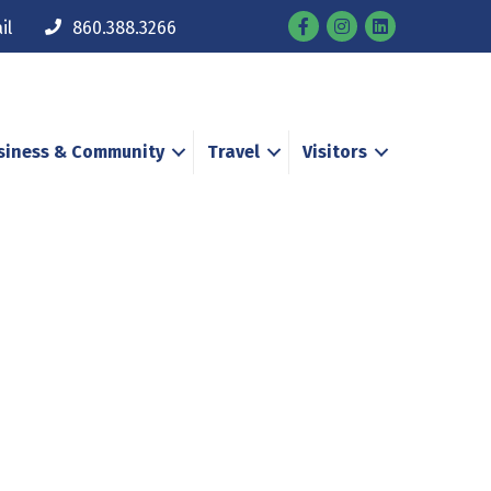
Facebook
Instagram
il
860.388.3266
siness & Community
Travel
Visitors