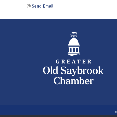
Send Email