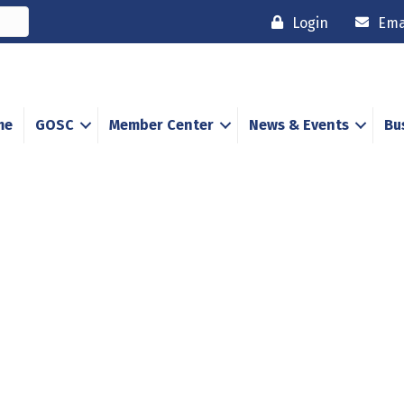
Login
Ema
me
GOSC
Member Center
News & Events
Bu