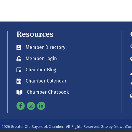
Resources
Member Directory
Business card icon
Member Login
Lock icon
Chamber Blog
Blog icon
Chamber Calendar
Envelope icon
Chamber Chatbook
Envelope icon
Facebook
Instagram
Linkedin
©
2026
Greater Old Saybrook Chamber.
All Rights Reserved. Site by
GrowthZo