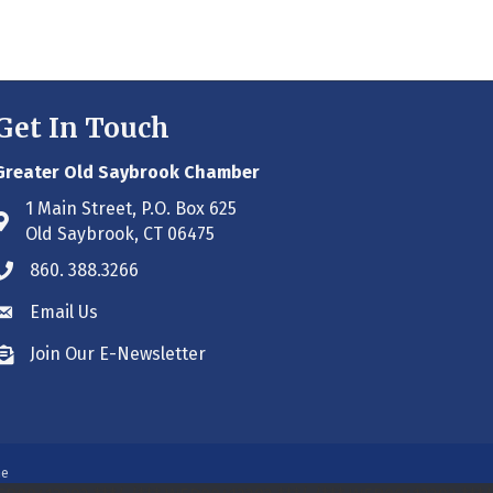
Get In Touch
Greater Old Saybrook Chamber
1 Main Street, P.O. Box 625
Address & Map
Old Saybrook, CT 06475
860. 388.3266
Phone icon
Email Us
Envelope icon
Join Our E-Newsletter
Envelope icon
ne