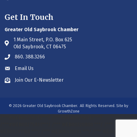
Get In Touch
Greater Old Saybrook Chamber
1 Main Street, P.O. Box 625
Address & Map
Old Saybrook, CT 06475
860. 388.3266
Phone icon
Email Us
Envelope icon
Join Our E-Newsletter
Envelope icon
©
2026
Greater Old Saybrook Chamber.
All Rights Reserved. Site by
GrowthZone
/***#WEB00250313***/
/***#WEB00250313***/
/***#WEB00275931***/
/*** WEB00320800 ***/
/***
WEB00391188 ***/
/*** WEB00413393 ***/
/*** WEB00413393