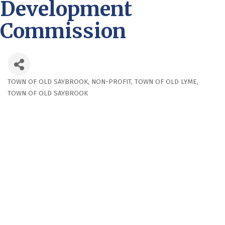
Development
Commission
TOWN OF OLD SAYBROOK
NON-PROFIT
TOWN OF OLD LYME
Categories
TOWN OF OLD SAYBROOK