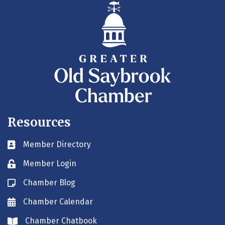
Resources
Member Directory
Business card icon
Member Login
Lock icon
Chamber Blog
Blog icon
Chamber Calendar
Envelope icon
Chamber Chatbook
Envelope icon