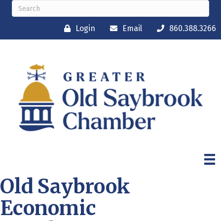
Login
Email
860.388.3266
Old Saybrook
Economic