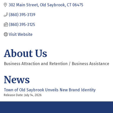
302 Main Street
Old Saybrook
CT
06475
(860) 395-3139
(860) 395-3125
Visit Website
About Us
Business Attraction and Retention / Business Assistance
News
Town of Old Saybrook Unveils New Brand Identity
Release Date: July 14, 2026