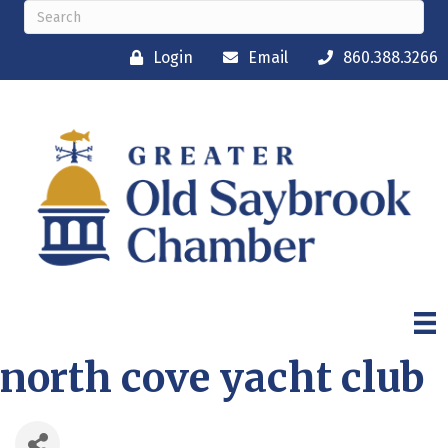
Login
Email
860.388.3266
north cove yacht club