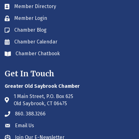
Member Directory
Business card icon
Member Login
Lock icon
Chamber Blog
Blog icon
Chamber Calendar
Envelope icon
Chamber Chatbook
Envelope icon
Get In Touch
Greater Old Saybrook Chamber
1 Main Street, P.O. Box 625
Address & Map
Old Saybrook, CT 06475
860. 388.3266
Phone icon
Email Us
Envelope icon
Join Our E-Newsletter
Envelope icon