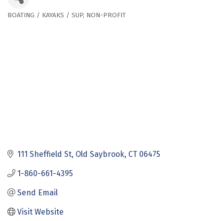
BOATING / KAYAKS / SUP
NON-PROFIT
Categories
111 Sheffield St
Old Saybrook
CT
06475
1-860-661-4395
Send Email
Visit Website