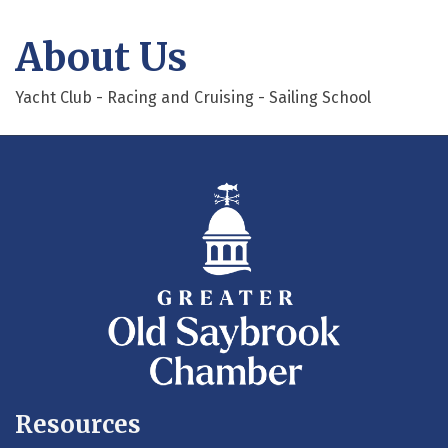
About Us
Yacht Club - Racing and Cruising - Sailing School
Resources