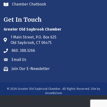
Chamber Chatbook
Envelope icon
Get In Touch
Greater Old Saybrook Chamber
1 Main Street, P.O. Box 625
Address & Map
Old Saybrook, CT 06475
860. 388.3266
Phone icon
Email Us
Envelope icon
Join Our E-Newsletter
Envelope icon
©
2026
Greater Old Saybrook Chamber.
All Rights Reserved. Site by
GrowthZone
/***#WEB00250313***/
/***#WEB00250313***/
/***#WEB00275931***/
/*** WEB00320800 ***/
/***