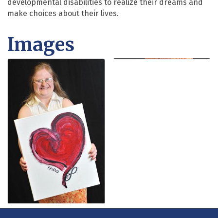
developmental disabilities to realize their dreams and
make choices about their lives.
Images