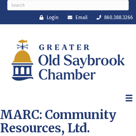
Login
Email
860.388.3266
MARC: Community
Resources, Ltd.