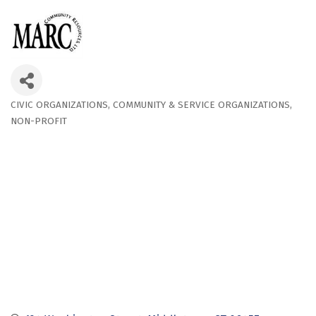
CIVIC ORGANIZATIONS
COMMUNITY & SERVICE ORGANIZATIONS
Categories
NON-PROFIT