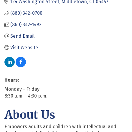
124 Washington Street
Middletown
CT
06457
(860) 342-0700
(860) 342-1492
Send Email
Visit Website
Hours:
Monday - Friday
8:30 a.m. - 4:30 p.m.
About Us
Empowers adults and children with intellectual and