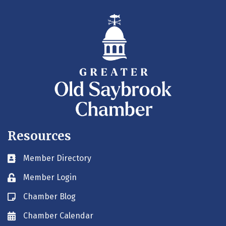
Resources
Member Directory
Business card icon
Member Login
Lock icon
Chamber Blog
Blog icon
Chamber Calendar
Envelope icon