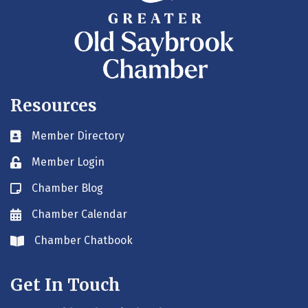
Resources
Member Directory
Business card icon
Member Login
Lock icon
Chamber Blog
Blog icon
Chamber Calendar
Envelope icon
Chamber Chatbook
Envelope icon
Get In Touch