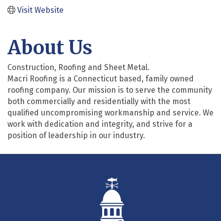
Visit Website
About Us
Construction, Roofing and Sheet Metal.
Macri Roofing is a Connecticut based, family owned
roofing company. Our mission is to serve the community
both commercially and residentially with the most
qualified uncompromising workmanship and service. We
work with dedication and integrity, and strive for a
position of leadership in our industry.