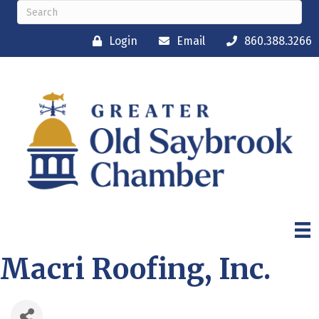
Login
Email
860.388.3266
Macri Roofing, Inc.