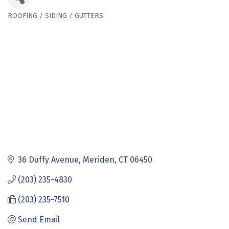
ROOFING / SIDING / GUTTERS
Categories
36 Duffy Avenue
Meriden
CT
06450
(203) 235-4830
(203) 235-7510
Send Email