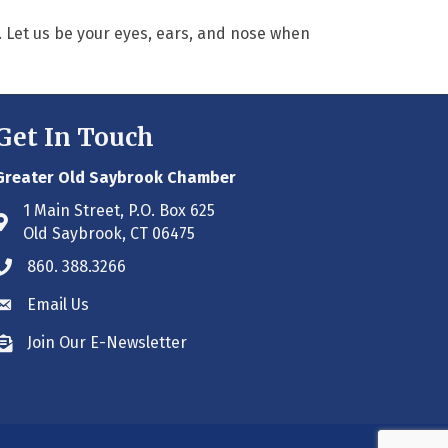
. Let us be your eyes, ears, and nose when
Get In Touch
Greater Old Saybrook Chamber
1 Main Street, P.O. Box 625
Address & Map
Old Saybrook, CT 06475
860. 388.3266
Phone icon
Email Us
Envelope icon
Join Our E-Newsletter
Envelope icon