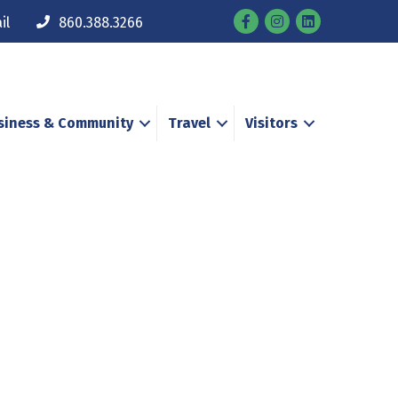
Facebook
Instagram
il
860.388.3266
siness & Community
Travel
Visitors