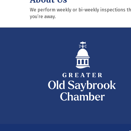
We perform weekly or bi-weekly inspections tha
you’re away.