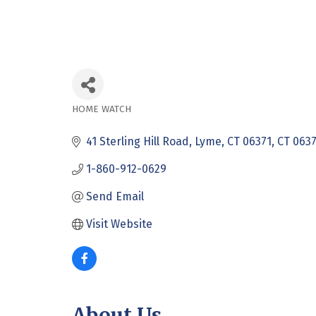
HOME WATCH
Categories
41 Sterling Hill Road
Lyme, CT 06371
CT
0637
1-860-912-0629
Send Email
Visit Website
About Us