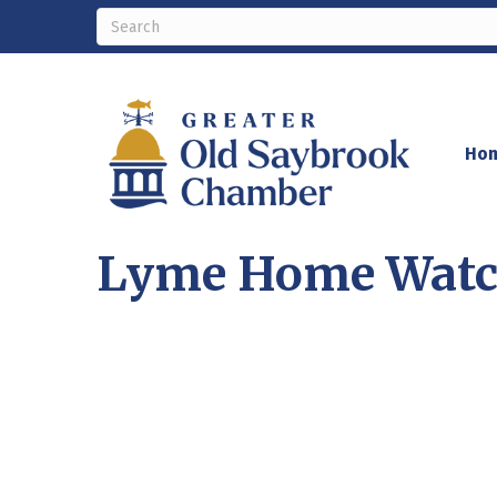
Ho
Lyme Home Watc