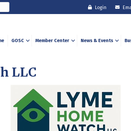
Login
Ema
me
GOSC
Member Center
News & Events
Bu
h LLC