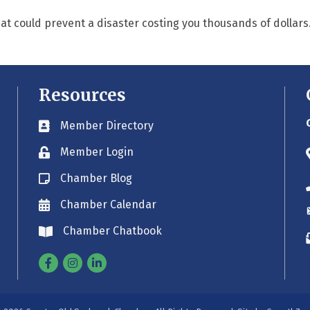
t could prevent a disaster costing you thousands of dollars
Resources
Member Directory
Business card icon
Member Login
Lock icon
Chamber Blog
Blog icon
Chamber Calendar
Envelope icon
Chamber Chatbook
Envelope icon
Facebook
Instagram
Linkedin