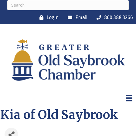
Login
Email
860.388.3266
Kia of Old Saybrook