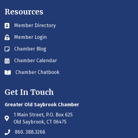
Resources
Member Directory
Business card icon
Member Login
Lock icon
Chamber Blog
Blog icon
Chamber Calendar
Envelope icon
Chamber Chatbook
Envelope icon
Get In Touch
Greater Old Saybrook Chamber
1 Main Street, P.O. Box 625
Address & Map
Old Saybrook, CT 06475
860. 388.3266
Phone icon