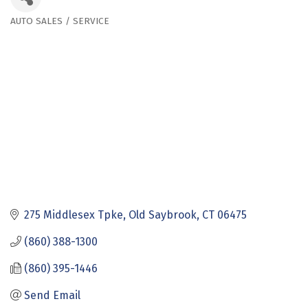
AUTO SALES / SERVICE
Categories
275 Middlesex Tpke
Old Saybrook
CT
06475
(860) 388-1300
(860) 395-1446
Send Email