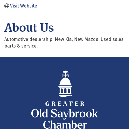
Visit Website
About Us
Automotive dealership, New Kia, New Mazda. Used sales
parts & service.