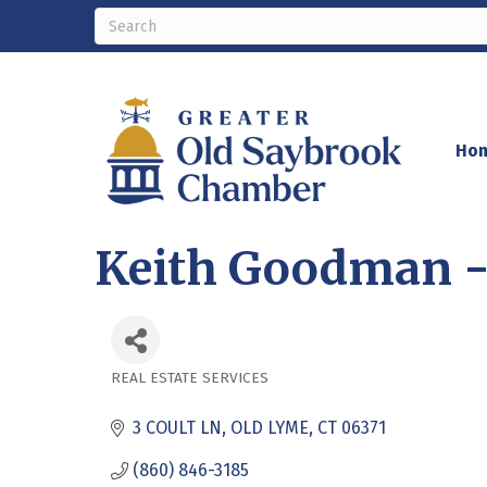
Ho
Keith Goodman -
REAL ESTATE SERVICES
Categories
3 COULT LN
OLD LYME
CT
06371
(860) 846-3185