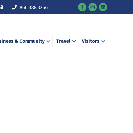
Facebook
Instagram
il
860.388.3266
siness & Community
Travel
Visitors