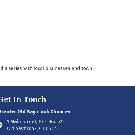
dia series with local businesses and town
Get In Touch
Greater Old Saybrook Chamber
1 Main Street, P.O. Box 625
Address & Map
Old Saybrook, CT 06475