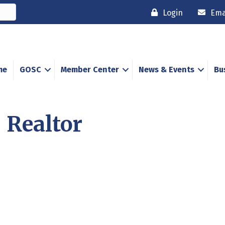
Login
Ema
me
GOSC
Member Center
News & Events
Bu
 Realtor