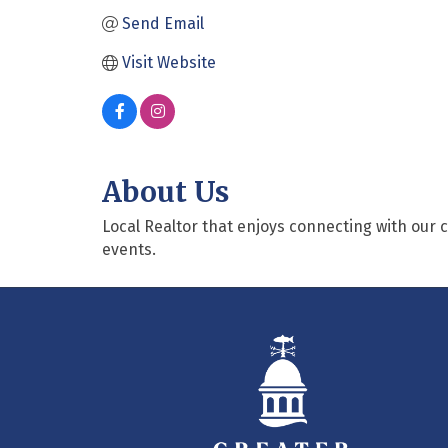
Send Email
Visit Website
About Us
Local Realtor that enjoys connecting with our
events.