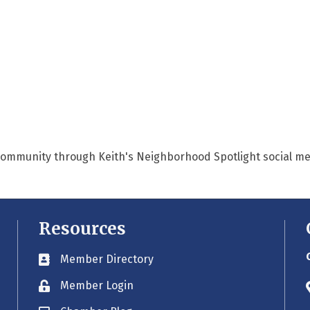
 community through Keith's Neighborhood Spotlight social me
Resources
Member Directory
Business card icon
Member Login
Lock icon