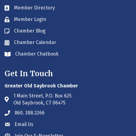
Member Directory
Business card icon
Member Login
Lock icon
Chamber Blog
Blog icon
Chamber Calendar
Envelope icon
Chamber Chatbook
Envelope icon
Get In Touch
Greater Old Saybrook Chamber
1 Main Street, P.O. Box 625
Address & Map
Old Saybrook, CT 06475
860. 388.3266
Phone icon
Email Us
Envelope icon
Join Our E-Newsletter