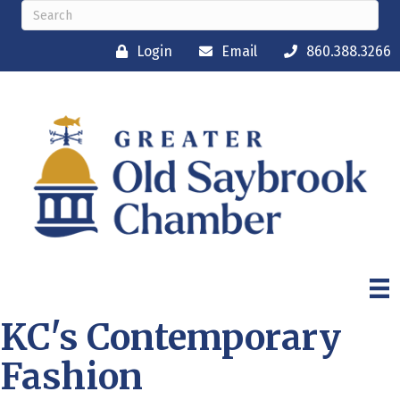
Login
Email
860.388.3266
KC's Contemporary
Fashion