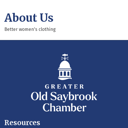
About Us
Better women's clothing
Resources