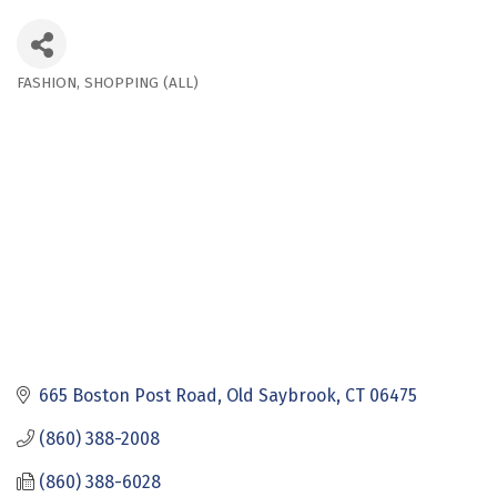
FASHION
SHOPPING (ALL)
Categories
665 Boston Post Road
Old Saybrook
CT
06475
(860) 388-2008
(860) 388-6028