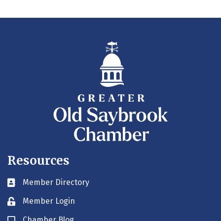
Resources
Member Directory
Business card icon
Member Login
Lock icon
Chamber Blog
Blog icon