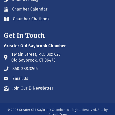
Chamber Calendar
Envelope icon
Chamber Chatbook
Envelope icon
Get In Touch
Greater Old Saybrook Chamber
1 Main Street, P.O. Box 625
Address & Map
Old Saybrook, CT 06475
860. 388.3266
Phone icon
Email Us
Envelope icon
Join Our E-Newsletter
Envelope icon
©
2026
Greater Old Saybrook Chamber.
All Rights Reserved. Site by
GrowthZone