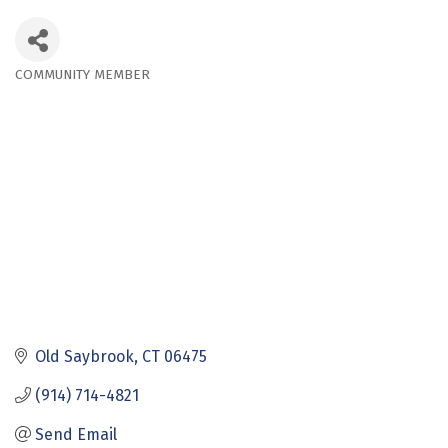
COMMUNITY MEMBER
Categories
Old Saybrook
CT
06475
(914) 714-4821
Send Email