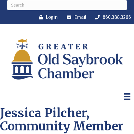
Login
Email
860.388.3266
Jessica Pilcher,
Community Member