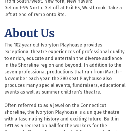
From South/West. New York, New Haven:
Get on I-95 North. Get off at Exit 65, Westbrook. Take a
left at end of ramp onto Rte.
About Us
The 102 year old Ivoryton Playhouse provides
exceptional theatre experiences of professional quality
to enrich, educate and entertain the diverse audience
in the Shoreline region and beyond. In addition to the
seven professional productions that run from March -
November each year, the 280 seat Playhouse also
produces many special events, fundraisers, educational
events as well as summer children's theatre.
Often referred to as a jewel on the Connecticut
shoreline, the Ivoryton Playhouse is a unique theatre
with a fascinating history and exciting future. Built in
1911 as a recreation hall for the workers for the