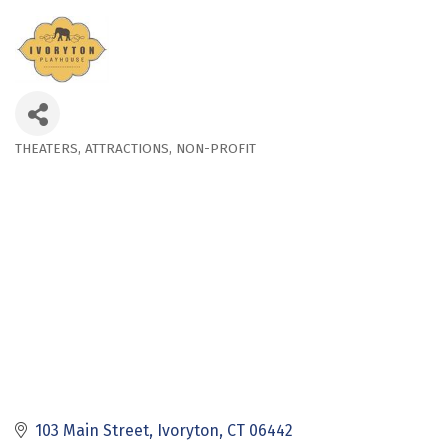
THEATERS
ATTRACTIONS
NON-PROFIT
Categories
103 Main Street
Ivoryton
CT
06442