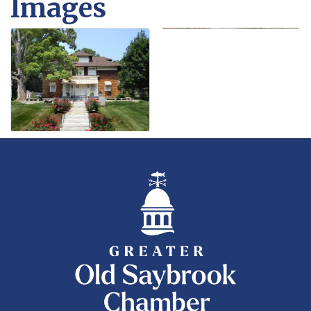
Images