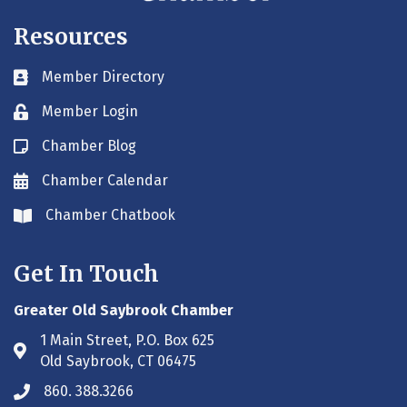
Resources
Member Directory
Business card icon
Member Login
Lock icon
Chamber Blog
Blog icon
Chamber Calendar
Envelope icon
Chamber Chatbook
Envelope icon
Get In Touch
Greater Old Saybrook Chamber
1 Main Street, P.O. Box 625
Address & Map
Old Saybrook, CT 06475
860. 388.3266
Phone icon