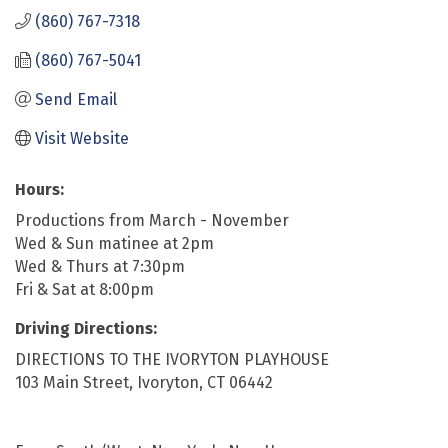
(860) 767-7318
(860) 767-5041
Send Email
Visit Website
Hours:
Productions from March - November
Wed & Sun matinee at 2pm
Wed & Thurs at 7:30pm
Fri & Sat at 8:00pm
Driving Directions:
DIRECTIONS TO THE IVORYTON PLAYHOUSE
103 Main Street, Ivoryton, CT 06442