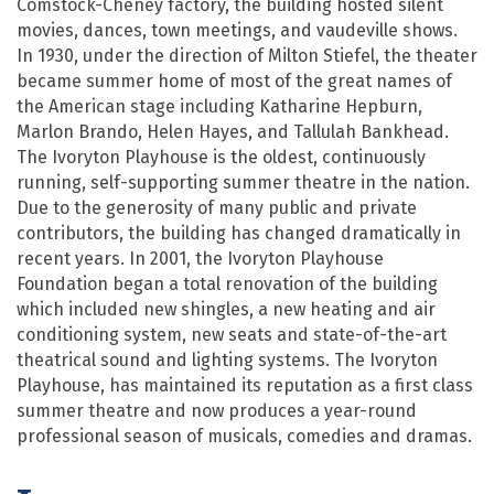
Comstock-Cheney factory, the building hosted silent
movies, dances, town meetings, and vaudeville shows.
In 1930, under the direction of Milton Stiefel, the theater
became summer home of most of the great names of
the American stage including Katharine Hepburn,
Marlon Brando, Helen Hayes, and Tallulah Bankhead.
The Ivoryton Playhouse is the oldest, continuously
running, self-supporting summer theatre in the nation.
Due to the generosity of many public and private
contributors, the building has changed dramatically in
recent years. In 2001, the Ivoryton Playhouse
Foundation began a total renovation of the building
which included new shingles, a new heating and air
conditioning system, new seats and state-of-the-art
theatrical sound and lighting systems. The Ivoryton
Playhouse, has maintained its reputation as a first class
summer theatre and now produces a year-round
professional season of musicals, comedies and dramas.