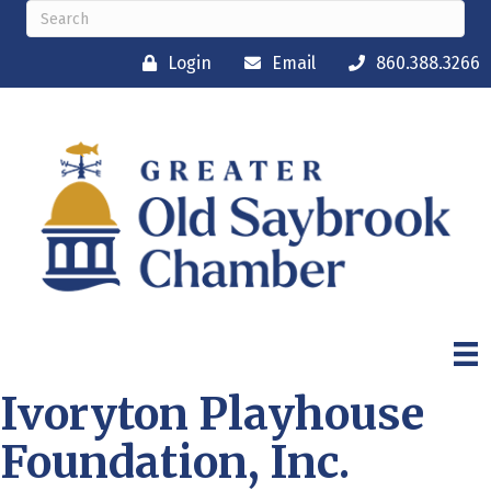
Login
Email
860.388.3266
Ivoryton Playhouse
Foundation, Inc.