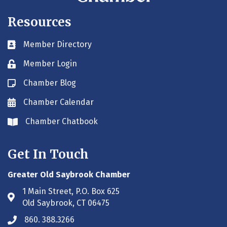
Resources
Member Directory
Business card icon
Member Login
Lock icon
Chamber Blog
Blog icon
Chamber Calendar
Envelope icon
Chamber Chatbook
Envelope icon
Get In Touch
Greater Old Saybrook Chamber
1 Main Street, P.O. Box 625
Address & Map
Old Saybrook, CT 06475
860. 388.3266
Phone icon