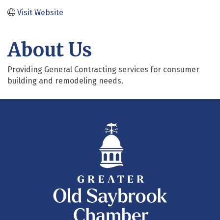
Visit Website
About Us
Providing General Contracting services for consumer
building and remodeling needs.