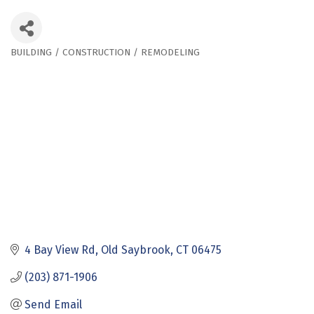
BUILDING / CONSTRUCTION / REMODELING
Categories
4 Bay View Rd
Old Saybrook
CT
06475
(203) 871-1906
Send Email