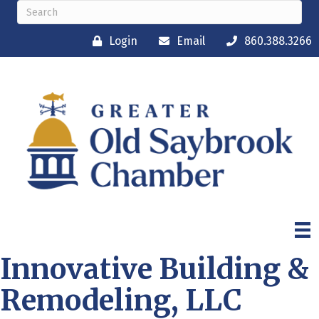
Login
Email
860.388.3266
Innovative Building &
Remodeling, LLC