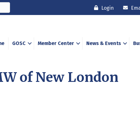
Login
Ema
me
GOSC
Member Center
News & Events
Bu
MW of New London