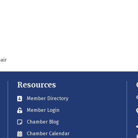
air
Resources
Member Directory
Business card icon
Member Login
Lock icon
Chamber Blog
Blog icon
Chamber Calendar
Envelope icon