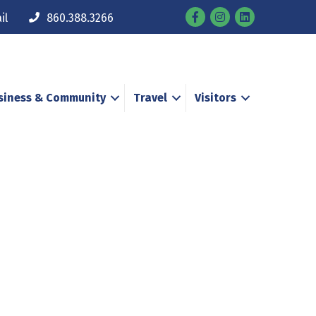
Facebook
Instagram
il
860.388.3266
siness & Community
Travel
Visitors