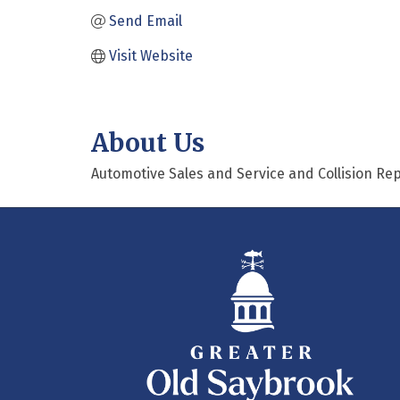
Send Email
Visit Website
About Us
Automotive Sales and Service and Collision Rep