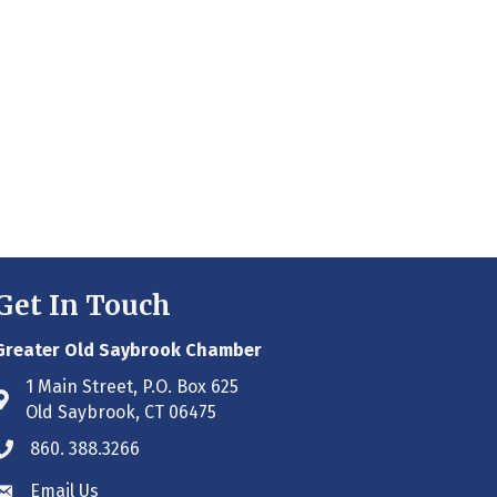
Get In Touch
Greater Old Saybrook Chamber
1 Main Street, P.O. Box 625
Address & Map
Old Saybrook, CT 06475
860. 388.3266
Phone icon
Email Us
Envelope icon