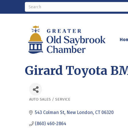
Ho
Girard Toyota B
AUTO SALES / SERVICE
Categories
543 Colman St
New London
CT
06320
(860) 460-2864