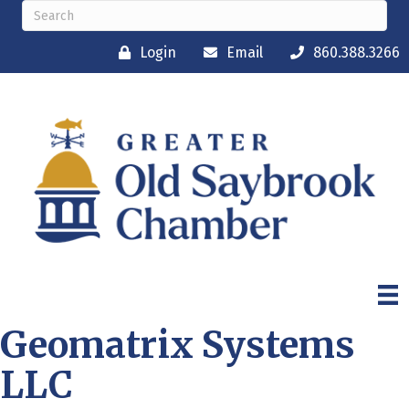
Login
Email
860.388.3266
Geomatrix Systems
LLC