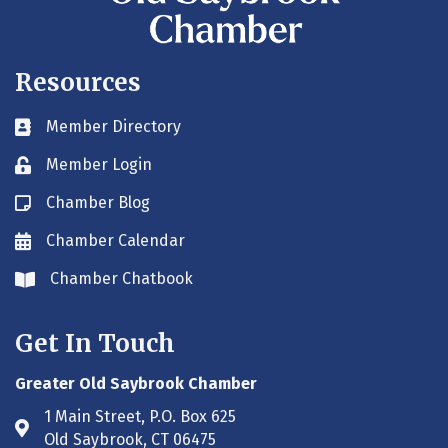
Resources
Member Directory
Business card icon
Member Login
Lock icon
Chamber Blog
Blog icon
Chamber Calendar
Envelope icon
Chamber Chatbook
Envelope icon
Get In Touch
Greater Old Saybrook Chamber
1 Main Street, P.O. Box 625
Address & Map
Old Saybrook, CT 06475