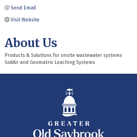
Send Email
Visit Website
About Us
Products & Solutions for onsite wastewater systems
SoilAir and Geomatrix Leaching Systems