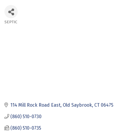
SEPTIC
Categories
114 Mill Rock Road East
Old Saybrook
CT
06475
(860) 510-0730
(860) 510-0735