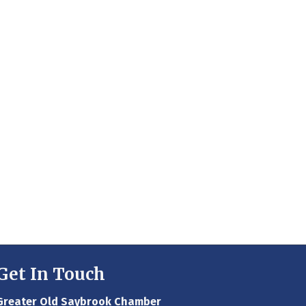
Get In Touch
Greater Old Saybrook Chamber