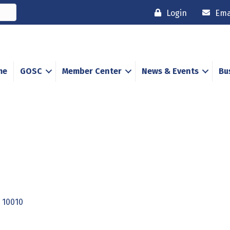
Login
Ema
me
GOSC
Member Center
News & Events
Bu
10010