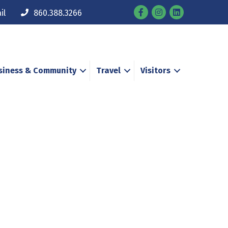
Facebook
Instagram
il
860.388.3266
siness & Community
Travel
Visitors