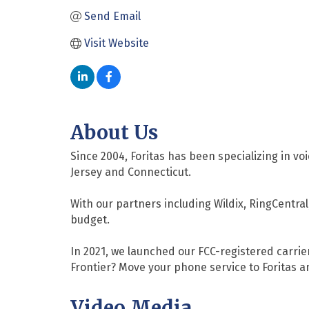
Send Email
Visit Website
About Us
Since 2004, Foritas has been specializing in
Jersey and Connecticut.
With our partners including Wildix, RingCentr
budget.
In 2021, we launched our FCC-registered carrier
Frontier? Move your phone service to Foritas a
Video Media