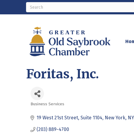
Ho
Foritas, Inc.
Business Services
Categories
19 West 21st Street
Suite 1104
New York
NY
(203) 889-4700