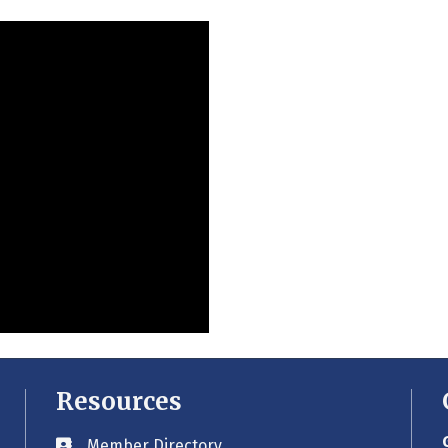
Resources
Member Directory
Business card icon