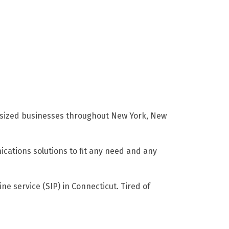
m sized businesses throughout New York, New
cations solutions to fit any need and any
ne service (SIP) in Connecticut. Tired of