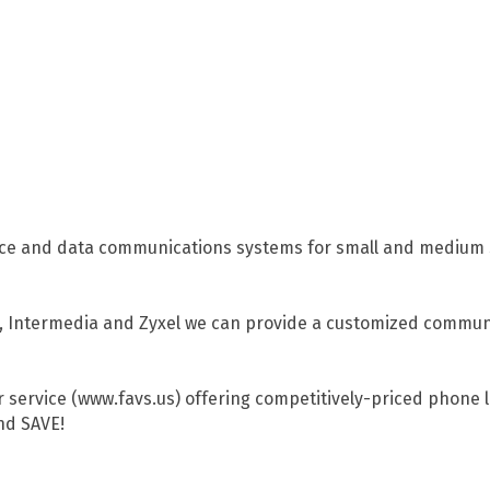
 voice and data communications systems for small and mediu
al, Intermedia and Zyxel we can provide a customized communi
 service (www.favs.us) offering competitively-priced phone li
nd SAVE!