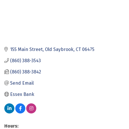
155 Main Street
Old Saybrook
CT
06475
(860) 388-3543
(860) 388-3842
Send Email
Essex Bank
Hours: