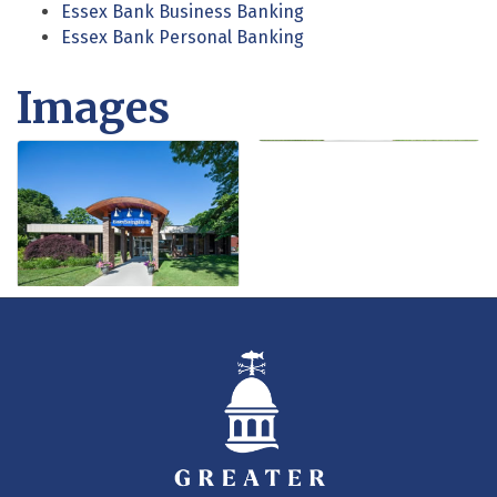
Essex Bank Business Banking
Essex Bank Personal Banking
Images