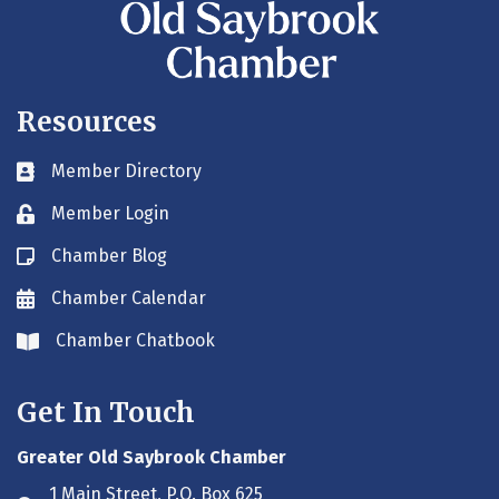
Resources
Member Directory
Business card icon
Member Login
Lock icon
Chamber Blog
Blog icon
Chamber Calendar
Envelope icon
Chamber Chatbook
Envelope icon
Get In Touch
Greater Old Saybrook Chamber
1 Main Street, P.O. Box 625