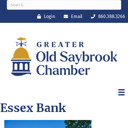
Login
Email
860.388.3266
Essex Bank