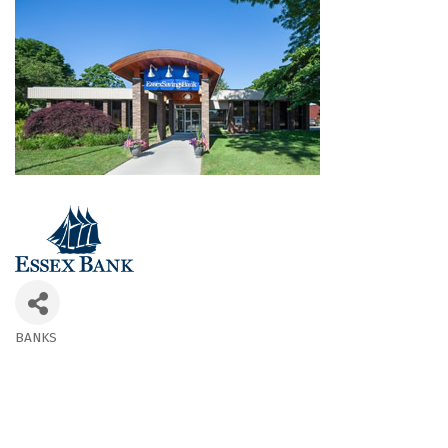
BANKS
Categories