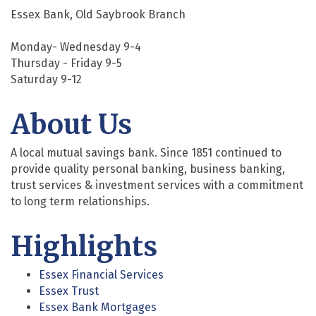
Essex Bank, Old Saybrook Branch
Monday- Wednesday 9-4
Thursday - Friday 9-5
Saturday 9-12
About Us
A local mutual savings bank. Since 1851 continued to
provide quality personal banking, business banking,
trust services & investment services with a commitment
to long term relationships.
Highlights
Essex Financial Services
Essex Trust
Essex Bank Mortgages