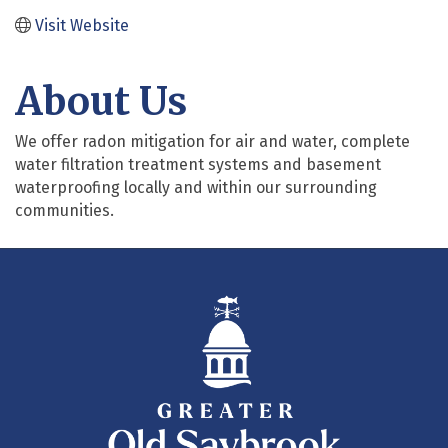
Visit Website
About Us
We offer radon mitigation for air and water, complete
water filtration treatment systems and basement
waterproofing locally and within our surrounding
communities.