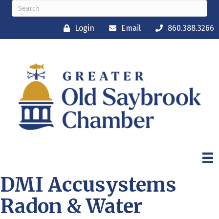
Login
Email
860.388.3266
DMI Accusystems
Radon & Water