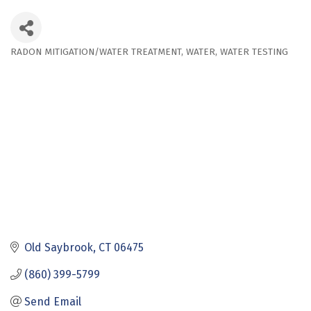
RADON MITIGATION/WATER TREATMENT
WATER
WATER TESTING
Categories
Old Saybrook
CT
06475
(860) 399-5799
Send Email