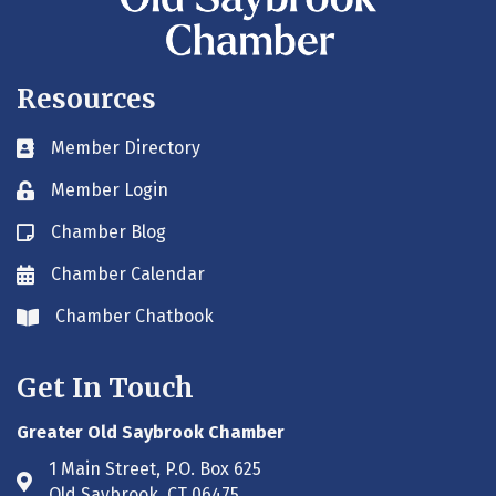
Resources
Member Directory
Business card icon
Member Login
Lock icon
Chamber Blog
Blog icon
Chamber Calendar
Envelope icon
Chamber Chatbook
Envelope icon
Get In Touch
Greater Old Saybrook Chamber
1 Main Street, P.O. Box 625
Address & Map
Old Saybrook, CT 06475