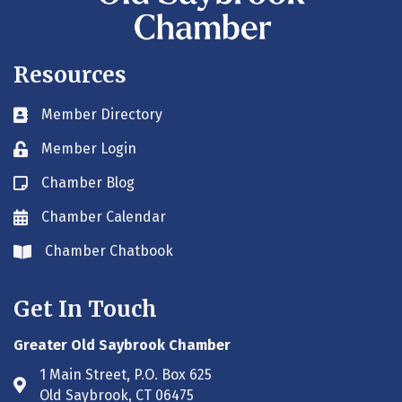
Resources
Member Directory
Business card icon
Member Login
Lock icon
Chamber Blog
Blog icon
Chamber Calendar
Envelope icon
Chamber Chatbook
Envelope icon
Get In Touch
Greater Old Saybrook Chamber
1 Main Street, P.O. Box 625
Address & Map
Old Saybrook, CT 06475