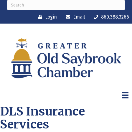
Login
Email
860.388.3266
DLS Insurance
Services