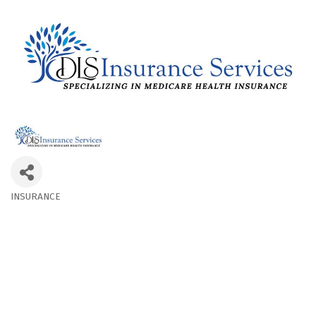
INSURANCE
Categories