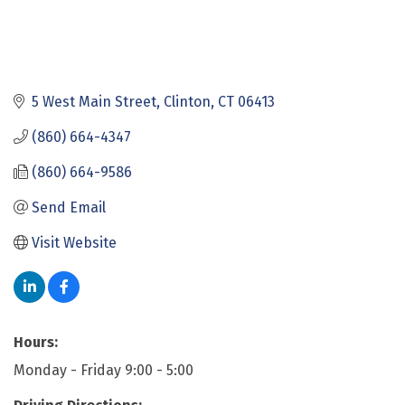
5 West Main Street
Clinton
CT
06413
(860) 664-4347
(860) 664-9586
Send Email
Visit Website
Hours:
Monday - Friday 9:00 - 5:00