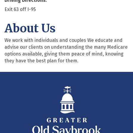
Driving Directions:
Exit 63 off I-95
About Us
We work with individuals and couples We educate and
advise our clients on understanding the many Medicare
options available, giving them peace of mind, knowing
they have the best plan for them.