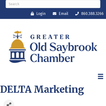
Login
Email
860.388.3266
DELTA Marketing