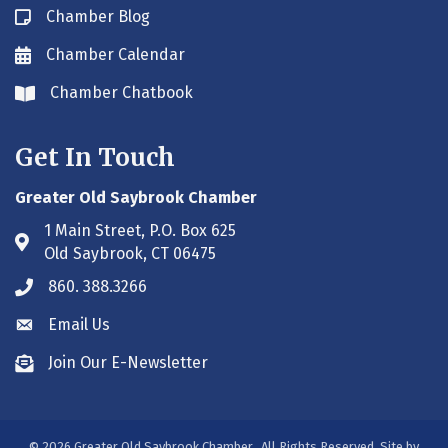
Chamber Blog
Blog icon
Chamber Calendar
Envelope icon
Chamber Chatbook
Envelope icon
Get In Touch
Greater Old Saybrook Chamber
1 Main Street, P.O. Box 625
Address & Map
Old Saybrook, CT 06475
860. 388.3266
Phone icon
Email Us
Envelope icon
Join Our E-Newsletter
Envelope icon
©
2026
Greater Old Saybrook Chamber.
All Rights Reserved. Site by