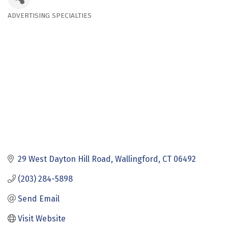
ADVERTISING SPECIALTIES
Categories
29 West Dayton Hill Road
Wallingford
CT
06492
(203) 284-5898
Send Email
Visit Website